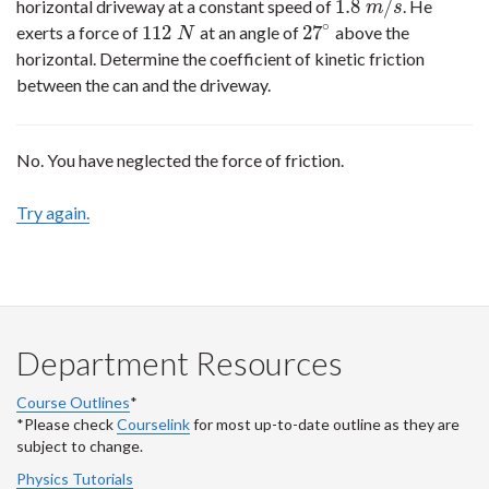
1.8
/
horizontal driveway at a constant speed of
. He
1.8
m
/
s
m
s
∘
112
27
exerts a force of
at an angle of
above the
112
N
27
∘
N
horizontal. Determine the coefficient of kinetic friction
between the can and the driveway.
No. You have neglected the force of friction.
Try again.
Department Resources
Course Outlines
*
*Please check
Courselink
for most up-to-date outline as they are
subject to change.
Physics Tutorials