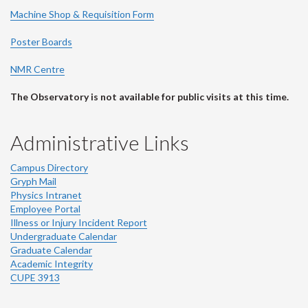
Machine Shop & Requisition Form
Poster Boards
NMR Centre
The Observatory is not available for public visits at this time.
Administrative Links
Campus Directory
Gryph Mail
Physics Intranet
Employee Portal
Illness or Injury Incident Report
Undergraduate Calendar
Graduate Calendar
Academic Integrity
CUPE 3913