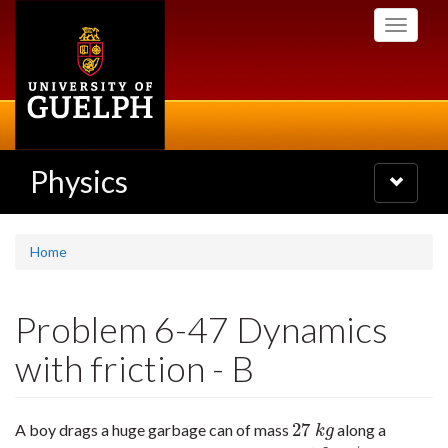
Skip
Toggle
to
navigati
main
content
Physics
Toggle
navigatio
Home
Problem 6-47 Dynamics
with friction - B
27
A boy drags a huge garbage can of mass
along a
27
k
g
k
g