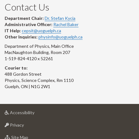
Contact Us
Department Chair:
Dr. Stefan Kycia
Administrative Officer:
Rachel Baker
IT Help:
cepsit@uoguelph.ca
Other Inquiries:
physinfo@uoguelph.ca
Department of Physics, Main Office
MacNaughton Building, Room 207
1-519-824-4120 x 52261
Courier to:
488 Gordon Street
Physics, Science Complex, Rm 1110
Guelph, ON | N1G 2W1
at
Accessibility
University
at
of
Privacy
University
Guelph
of
for
Site Map