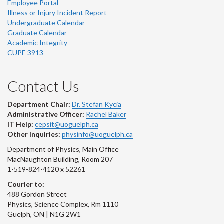
Employee Portal
Illness or Injury Incident Report
Undergraduate Calendar
Graduate Calendar
Academic Integrity
CUPE 3913
Contact Us
Department Chair:
Dr. Stefan Kycia
Administrative Officer:
Rachel Baker
IT Help:
cepsit@uoguelph.ca
Other Inquiries:
physinfo@uoguelph.ca
Department of Physics, Main Office
MacNaughton Building, Room 207
1-519-824-4120 x 52261
Courier to:
488 Gordon Street
Physics, Science Complex, Rm 1110
Guelph, ON | N1G 2W1