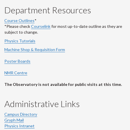
Department Resources
Course Outlines
*
*Please check
Courselink
for most up-to-date outline as they are
subject to change.
Physics Tutorials
Machine Shop & Requisition Form
Poster Boards
NMR Centre
The Observatory is not available for public visits at this time.
Administrative Links
Campus Directory
Gryph Mail
Physics Intranet