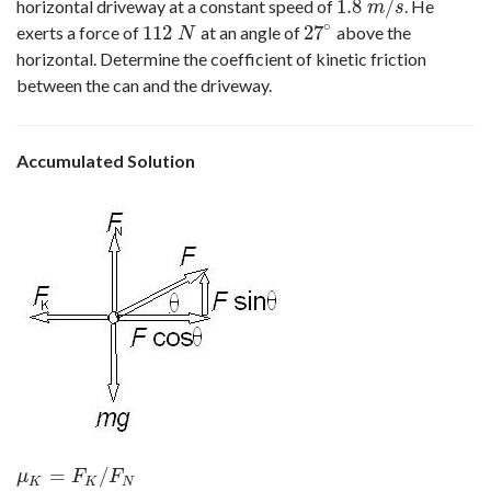
1.8
/
horizontal driveway at a constant speed of
. He
1.8
m
/
s
m
s
∘
112
27
exerts a force of
at an angle of
above the
112
N
27
∘
N
horizontal. Determine the coefficient of kinetic friction
between the can and the driveway.
Accumulated Solution
=
/
μ
K
=
F
K
/
F
N
a
y
=
0
F
N
+
F
sin
θ
−
m
g
=
0
F
N
=
214
N
μ
F
F
K
K
N