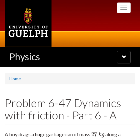
Skip
Toggle
to
navigati
main
content
Physics
Toggle
navigatio
Home
Problem 6-47 Dynamics
with friction - Part 6 - A
27
A boy drags a huge garbage can of mass
along a
27
k
g
k
g