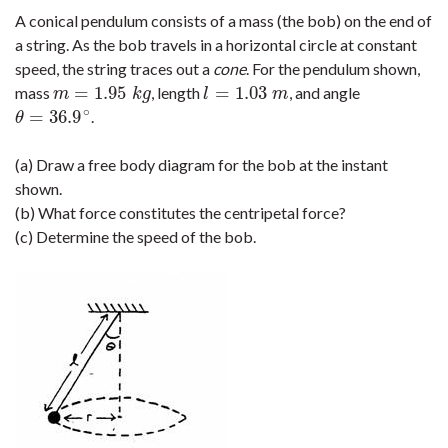
A conical pendulum consists of a mass (the bob) on the end of
a string. As the bob travels in a horizontal circle at constant
speed, the string traces out a
cone
. For the pendulum shown,
=
1.95
=
1.03
mass
, length
, and angle
m
=
1.95
k
g
l
=
1.03
m
m
k
g
l
m
∘
=
36.9
.
θ
=
36.9
∘
θ
(a) Draw a free body diagram for the bob at the instant
shown.
(b) What force constitutes the centripetal force?
(c) Determine the speed of the bob.