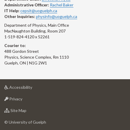
Administrative Officer:
Rachel Baker
IT Help:
cepsit@uoguelph.ca
Other Inquiries:
physinfo@uoguelph.ca
Department of Physics, Main Office
MacNaughton Building, Room 207
1-519-824-4120 x 52261
Courier to:
488 Gordon Street
Physics, Science Complex, Rm 1110
Guelph, ON | N1G 2W1
at
Accessibility
University
at
of
Privacy
University
Guelph
of
for
Site Map
Guelph
University
of
© University of Guelph
Guelph