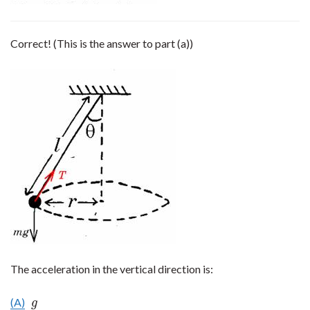
Correct! (This is the answer to part (a))
The acceleration in the vertical direction is:
(A)
g
g