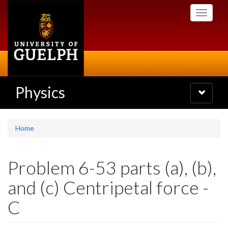
Skip
Toggle
to
navigati
main
content
Physics
Toggle
navigatio
Home
Problem 6-53 parts (a), (b),
and (c) Centripetal force -
C