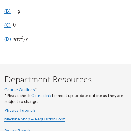
−
(B)
−
g
g
0
(C)
0
2
/
(D)
m
v
2
/
r
m
v
r
Department Resources
Course Outlines
*
*Please check
Courselink
for most up-to-date outline as they are
subject to change.
Physics Tutorials
Machine Shop & Requisition Form
Poster Boards