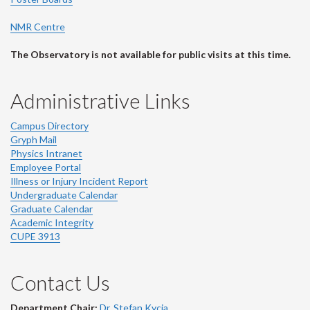
NMR Centre
The Observatory is not available for public visits at this time.
Administrative Links
Campus Directory
Gryph Mail
Physics Intranet
Employee Portal
Illness or Injury Incident Report
Undergraduate Calendar
Graduate Calendar
Academic Integrity
CUPE 3913
Contact Us
Department Chair:
Dr. Stefan Kycia