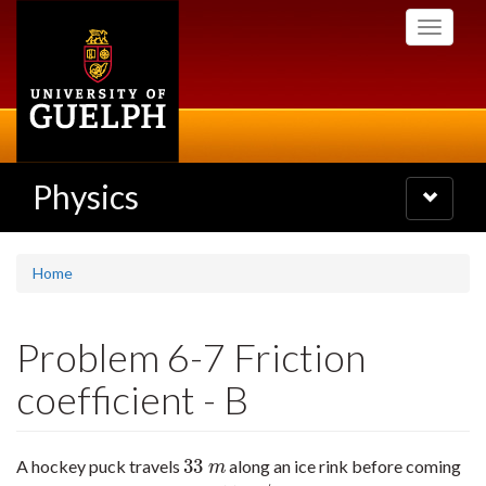
Skip
Toggle
to
navigati
main
content
Physics
Toggle
navigatio
Home
Problem 6-7 Friction
coefficient - B
33
A hockey puck travels
along an ice rink before coming
33
m
m