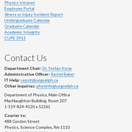
Physics Intranet
Employee Portal
Illness or Injury Incident Report
Undergraduate Calendar
Graduate Calendar
Academic Integrity
CUPE 3913
Contact Us
Department Chair:
Dr. Stefan Kycia
Administrative Officer:
Rachel Baker
IT Help:
cepsit@uoguelph.ca
Other Inquiries:
physinfo@uoguelph.ca
Department of Physics, Main Office
MacNaughton Building, Room 207
1-519-824-4120 x 52261
Courier to:
488 Gordon Street
Physics, Science Complex, Rm 1110