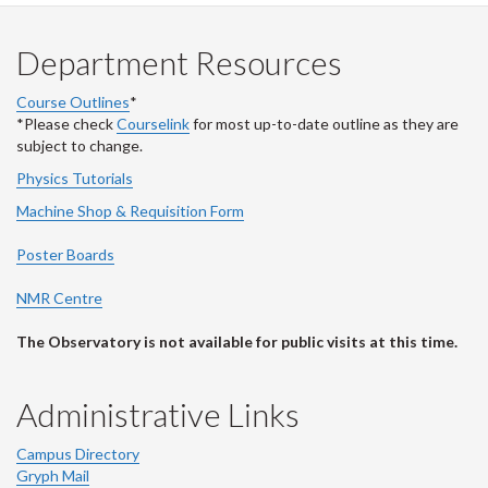
Department Resources
Course Outlines
*
*Please check
Courselink
for most up-to-date outline as they are
subject to change.
Physics Tutorials
Machine Shop & Requisition Form
Poster Boards
NMR Centre
The Observatory is not available for public visits at this time.
Administrative Links
Campus Directory
Gryph Mail