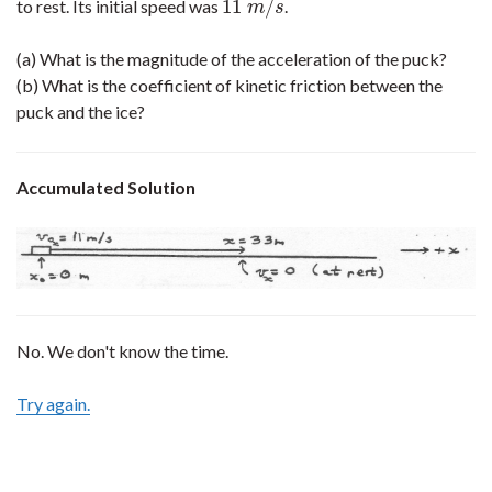
11
/
to rest. Its initial speed was
.
11
m
/
s
m
s
(a) What is the magnitude of the acceleration of the puck?
(b) What is the coefficient of kinetic friction between the
puck and the ice?
Accumulated Solution
No. We don't know the time.
Try again.