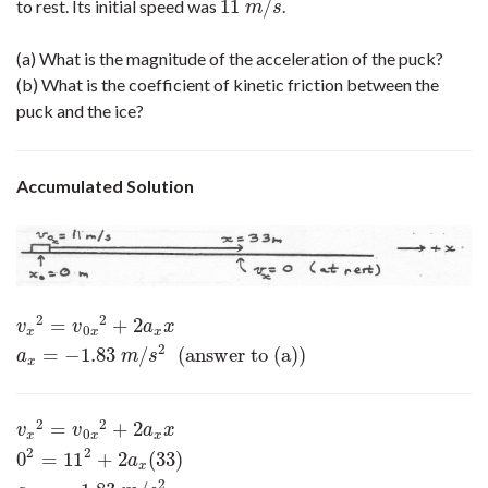
11
/
to rest. Its initial speed was
.
11
m
/
s
m
s
(a) What is the magnitude of the acceleration of the puck?
(b) What is the coefficient of kinetic friction between the
puck and the ice?
Accumulated Solution
2
2
=
+
2
v
x
2
=
v
0
x
2
+
2
a
x
x
a
x
=
−
1.83
m
/
s
2
(answer to (a))
v
v
a
x
0
x
x
x
2
=
−
1.83
/
(answer to (a))
a
m
s
x
2
2
=
+
2
v
x
2
=
v
0
x
2
+
2
a
x
x
0
2
=
11
2
+
2
a
x
(
33
)
a
x
=
−
1.83
m
/
s
2
v
v
a
x
0
x
x
x
2
2
0
=
11
+
2
(
33
)
a
x
2