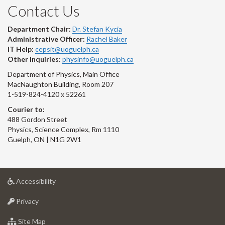
Contact Us
Department Chair:
Dr. Stefan Kycia
Administrative Officer:
Rachel Baker
IT Help:
cepsit@uoguelph.ca
Other Inquiries:
physinfo@uoguelph.ca
Department of Physics, Main Office
MacNaughton Building, Room 207
1-519-824-4120 x 52261
Courier to:
488 Gordon Street
Physics, Science Complex, Rm 1110
Guelph, ON | N1G 2W1
at
Accessibility
University
at
of
Privacy
University
Guelph
of
for
Site Map