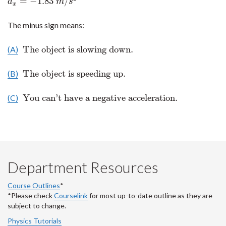
=
−
1.83
/
a
m
s
x
The minus sign means:
The object is slowing down.
(A)
The object is slowing down.
The object is speeding up.
(B)
The object is speeding up.
You can't have a negative acceleration.
(C)
You can't have a negative acceleration.
Department Resources
Course Outlines
*
*Please check
Courselink
for most up-to-date outline as they are
subject to change.
Physics Tutorials