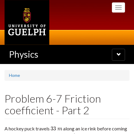
Skip
Toggle
to
navigati
main
content
Physics
Toggle
navigatio
Home
Problem 6-7 Friction
coefficient - Part 2
33
A hockey puck travels
along an ice rink before coming
33
m
m