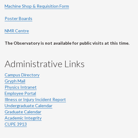
Machine Shop & Requisition Form
Poster Boards
NMR Centre
The Observatory is not available for public visits at this time.
Administrative Links
Campus Directory
Gryph Mail
Physics Intranet
Employee Portal
Illness or Injury Incident Report
Undergraduate Calendar
Graduate Calendar
Academic Integrity
CUPE 3913