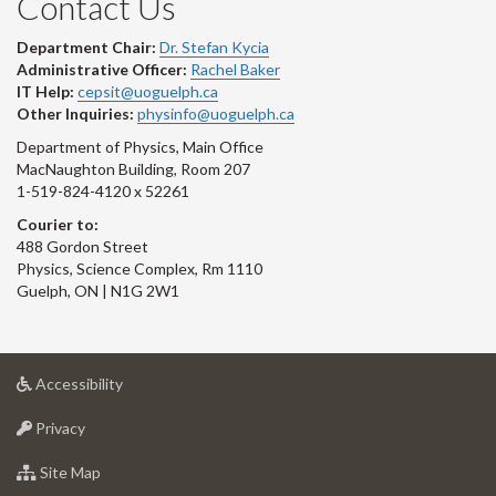
Contact Us
Department Chair:
Dr. Stefan Kycia
Administrative Officer:
Rachel Baker
IT Help:
cepsit@uoguelph.ca
Other Inquiries:
physinfo@uoguelph.ca
Department of Physics, Main Office
MacNaughton Building, Room 207
1-519-824-4120 x 52261
Courier to:
488 Gordon Street
Physics, Science Complex, Rm 1110
Guelph, ON | N1G 2W1
at
Accessibility
University
at
of
Privacy
University
Guelph
of
for
Site Map
Guelph
University