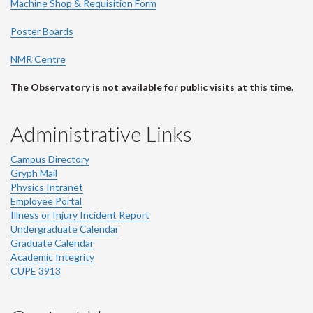
Machine Shop & Requisition Form
Poster Boards
NMR Centre
The Observatory is not available for public visits at this time.
Administrative Links
Campus Directory
Gryph Mail
Physics Intranet
Employee Portal
Illness or Injury Incident Report
Undergraduate Calendar
Graduate Calendar
Academic Integrity
CUPE 3913