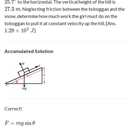
∘
25.7
to the horizontal. The vertical height of the hill is
25.7
∘
27.3
. Neglecting friction between the toboggan and the
27.3
m
m
snow, determine how much work the girl must do on the
toboggan to pull it at constant velocity up the hill. [Ans.
3
1.29
×
10
]
1.29
×
10
3
J
J
Accumulated Solution
Correct!
=
sin
F
=
m
g
sin
θ
F
m
g
θ