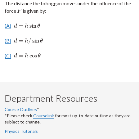
The distance the toboggan moves under the influence of the
force
is given by:
F
F
=
sin
(A)
d
=
h
sin
θ
d
h
θ
=
/
sin
(B)
d
=
h
/
sin
θ
d
h
θ
=
cos
(C)
d
=
h
cos
θ
d
h
θ
Department Resources
Course Outlines
*
*Please check
Courselink
for most up-to-date outline as they are
subject to change.
Physics Tutorials