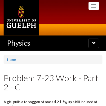
Skip
Toggle
to
navigati
main
content
Physics
Toggle
navigatio
Home
Problem 7-23 Work - Part
2 - C
4.81
A girl pulls a toboggan of mass
up a hill inclined at
4.81
k
g
k
g