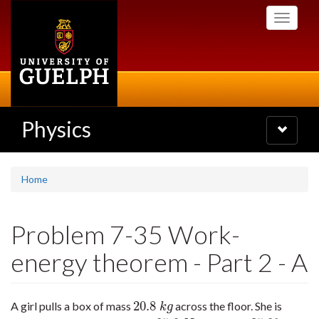
Skip
Toggle
to
navigati
main
content
Physics
Toggle
navigatio
Home
Problem 7-35 Work-
energy theorem - Part 2 - A
20.8
A girl pulls a box of mass
across the floor. She is
20.8
k
g
k
g