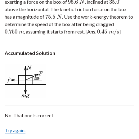
∘
95.6
35.0
exerting a force on the box of
, inclined at
95.6
N
35.0
∘
N
above the horizontal. The kinetic friction force on the box
75.5
has a magnitude of
. Use the work-energy theorem to
75.5
N
N
determine the speed of the box after being dragged
0.750
0.45
/
, assuming it starts from rest. [Ans.
]
0.750
m
0.45
m
/
s
m
m
s
Accumulated Solution
No. That one is correct.
Try again.