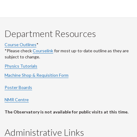
Department Resources
Course Outlines
*
*Please check
Courselink
for most up-to-date outline as they are
subject to change.
Physics Tutorials
Machine Shop & Requisition Form
Poster Boards
NMR Centre
The Observatory is not available for public visits at this time.
Administrative Links