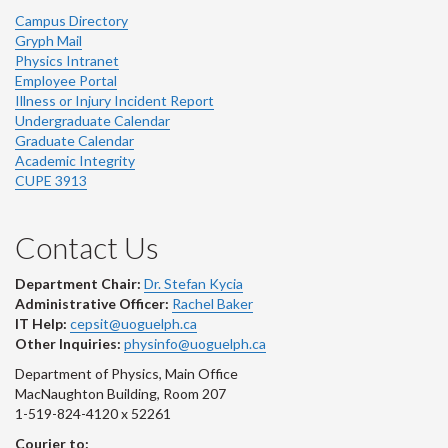
Campus Directory
Gryph Mail
Physics Intranet
Employee Portal
Illness or Injury Incident Report
Undergraduate Calendar
Graduate Calendar
Academic Integrity
CUPE 3913
Contact Us
Department Chair:
Dr. Stefan Kycia
Administrative Officer:
Rachel Baker
IT Help:
cepsit@uoguelph.ca
Other Inquiries:
physinfo@uoguelph.ca
Department of Physics, Main Office
MacNaughton Building, Room 207
1-519-824-4120 x 52261
Courier to: