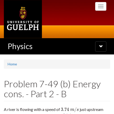
Skip
Toggle
to
navigati
main
content
Physics
Toggle
navigatio
Home
Problem 7-49 (b) Energy
cons. - Part 2 - B
3.74
/
A river is flowing with a speed of
just upstream
3.74
m
/
s
m
s