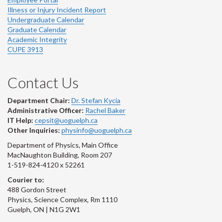
Illness or Injury Incident Report
Undergraduate Calendar
Graduate Calendar
Academic Integrity
CUPE 3913
Contact Us
Department Chair:
Dr. Stefan Kycia
Administrative Officer:
Rachel Baker
IT Help:
cepsit@uoguelph.ca
Other Inquiries:
physinfo@uoguelph.ca
Department of Physics, Main Office
MacNaughton Building, Room 207
1-519-824-4120 x 52261
Courier to:
488 Gordon Street
Physics, Science Complex, Rm 1110
Guelph, ON | N1G 2W1