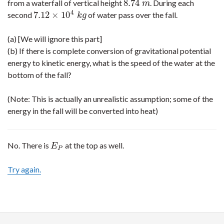
8.74
from a waterfall of vertical height
. During each
8.74
m
m
4
7.12
×
10
second
of water pass over the fall.
7.12
×
10
4
k
g
k
g
(a) [We will ignore this part]
(b) If there is complete conversion of gravitational potential
energy to kinetic energy, what is the speed of the water at the
bottom of the fall?
(Note: This is actually an unrealistic assumption; some of the
energy in the fall will be converted into heat)
No. There is
at the top as well.
E
P
E
P
Try again.