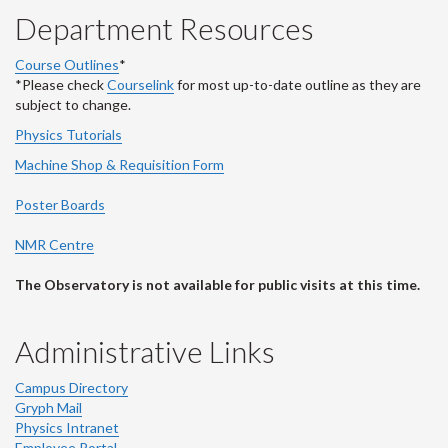
Department Resources
Course Outlines
*
*Please check
Courselink
for most up-to-date outline as they are
subject to change.
Physics Tutorials
Machine Shop & Requisition Form
Poster Boards
NMR Centre
The Observatory is not available for public visits at this time.
Administrative Links
Campus Directory
Gryph Mail
Physics Intranet
Employee Portal