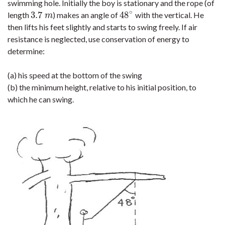
swimming hole. Initially the boy is stationary and the rope (of
∘
3.7
48
length
) makes an angle of
with the vertical. He
3.7
m
48
∘
m
then lifts his feet slightly and starts to swing freely. If air
resistance is neglected, use conservation of energy to
determine:
(a) his speed at the bottom of the swing
(b) the minimum height, relative to his initial position, to
which he can swing.