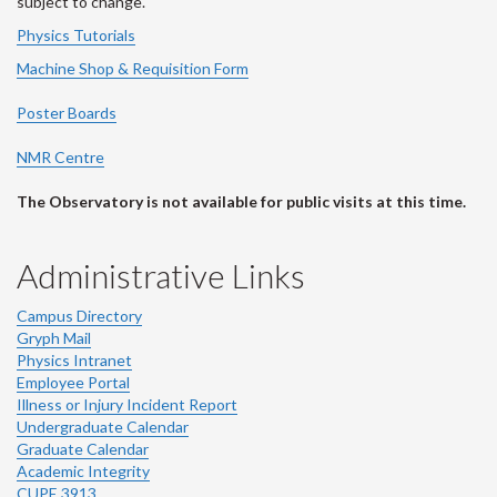
subject to change.
Physics Tutorials
Machine Shop & Requisition Form
Poster Boards
NMR Centre
The Observatory is not available for public visits at this time.
Administrative Links
Campus Directory
Gryph Mail
Physics Intranet
Employee Portal
Illness or Injury Incident Report
Undergraduate Calendar
Graduate Calendar
Academic Integrity
CUPE 3913