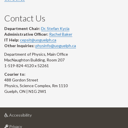
Contact Us
Department Chair:
Dr. Stefan Kycia
Administrative Officer:
Rachel Baker
IT Help:
cepsit@uoguelph.ca
Other Inquiries:
physinfo@uoguelph.ca
Department of Physics, Main Office
MacNaughton Building, Room 207
1-519-824-4120 x 52261
Courier to:
488 Gordon Street
Physics, Science Complex, Rm 1110
Guelph, ON | N1G 2W1
at
Accessibility
University
at
of
Privacy