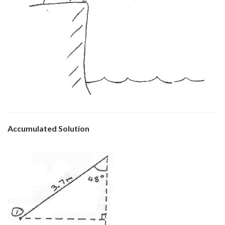
Accumulated Solution