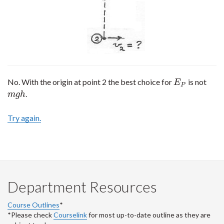
No. With the origin at point 2 the best choice for
is not
E
P
E
P
.
m
g
h
m
g
h
Try again.
Department Resources
Course Outlines
*
*Please check
Courselink
for most up-to-date outline as they are