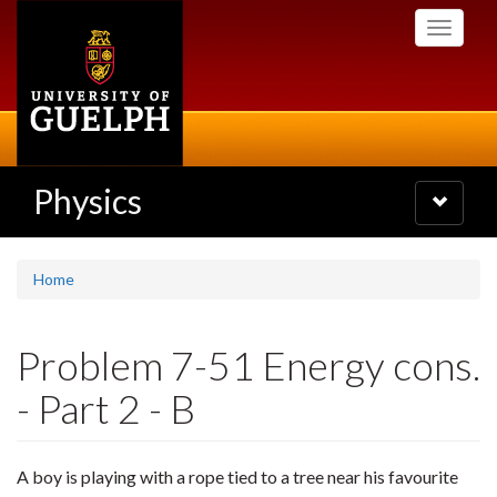
Skip
Toggle
to
navigati
main
content
Physics
Toggle
navigatio
Home
Problem 7-51 Energy cons.
- Part 2 - B
A boy is playing with a rope tied to a tree near his favourite