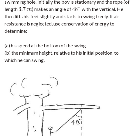
swimming hole. Initially the boy is stationary and the rope (of
∘
3.7
48
length
) makes an angle of
with the vertical. He
3.7
m
48
∘
m
then lifts his feet slightly and starts to swing freely. If air
resistance is neglected, use conservation of energy to
determine:
(a) his speed at the bottom of the swing
(b) the minimum height, relative to his initial position, to
which he can swing.