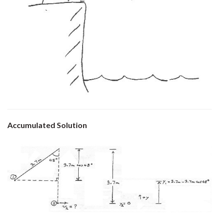
Accumulated Solution