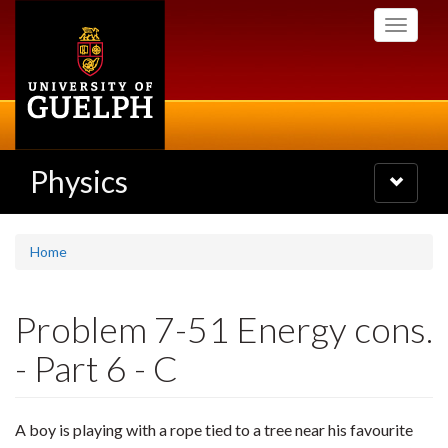
Skip
Toggle
to
navigati
main
content
Physics
Toggle
navigatio
Home
Problem 7-51 Energy cons.
- Part 6 - C
A boy is playing with a rope tied to a tree near his favourite