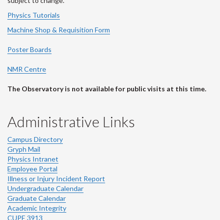
subject to change.
Physics Tutorials
Machine Shop & Requisition Form
Poster Boards
NMR Centre
The Observatory is not available for public visits at this time.
Administrative Links
Campus Directory
Gryph Mail
Physics Intranet
Employee Portal
Illness or Injury Incident Report
Undergraduate Calendar
Graduate Calendar
Academic Integrity
CUPE 3913