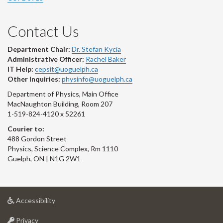
Contact Us
Department Chair:
Dr. Stefan Kycia
Administrative Officer:
Rachel Baker
IT Help:
cepsit@uoguelph.ca
Other Inquiries:
physinfo@uoguelph.ca
Department of Physics, Main Office
MacNaughton Building, Room 207
1-519-824-4120 x 52261
Courier to:
488 Gordon Street
Physics, Science Complex, Rm 1110
Guelph, ON | N1G 2W1
at
Accessibility
University
at
of
Privacy