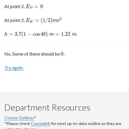
=
0
At point 2,
E
P
=
0
E
P
2
=
(
1
/
2
)
At point 2,
E
K
=
(
1
/
2
)
m
v
2
E
m
v
K
=
3.7
(
1
−
cos
48
)
=
1.22
h
=
3.7
(
1
−
cos
48
)
m
=
1.22
m
h
m
m
0.
No. Some of these should be
0.
Try again.
Department Resources
Course Outlines
*
*Please check
Courselink
for most up-to-date outline as they are