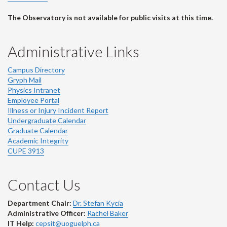
The Observatory is not available for public visits at this time.
Administrative Links
Campus Directory
Gryph Mail
Physics Intranet
Employee Portal
Illness or Injury Incident Report
Undergraduate Calendar
Graduate Calendar
Academic Integrity
CUPE 3913
Contact Us
Department Chair:
Dr. Stefan Kycia
Administrative Officer:
Rachel Baker
IT Help:
cepsit@uoguelph.ca