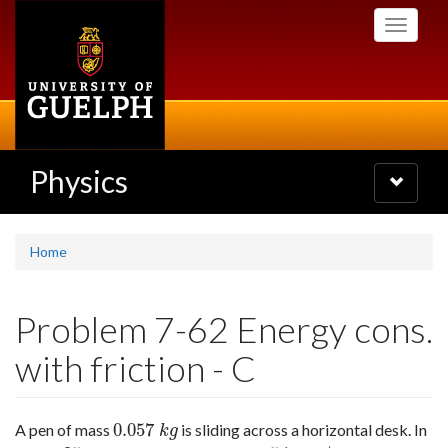
Skip
Toggle
to
navigati
main
content
Physics
Toggle
navigatio
Home
Problem 7-62 Energy cons.
with friction - C
0.057
A pen of mass
is sliding across a horizontal desk. In
0.057
k
g
k
g