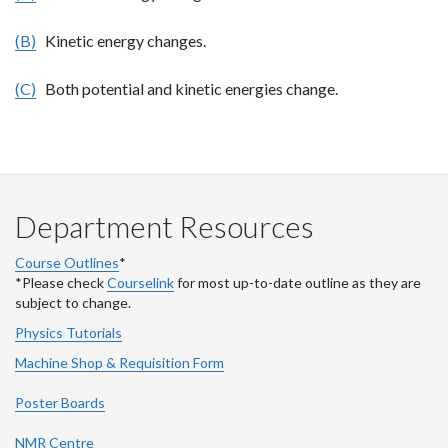
(B)
Kinetic energy changes.
(C)
Both potential and kinetic energies change.
Department Resources
Course Outlines
*
*Please check
Courselink
for most up-to-date outline as they are
subject to change.
Physics Tutorials
Machine Shop & Requisition Form
Poster Boards
NMR Centre