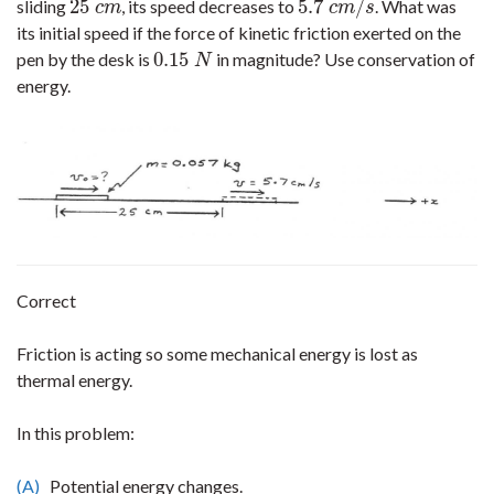
25
5.7
/
sliding
, its speed decreases to
. What was
25
c
m
5.7
c
m
/
s
c
m
c
m
s
its initial speed if the force of kinetic friction exerted on the
0.15
pen by the desk is
in magnitude? Use conservation of
0.15
N
N
energy.
Correct
Friction is acting so some mechanical energy is lost as
thermal energy.
In this problem:
(A)
Potential energy changes.