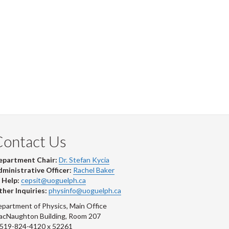
Contact Us
epartment Chair:
Dr. Stefan Kycia
ministrative Officer:
Rachel Baker
 Help:
cepsit@uoguelph.ca
her Inquiries:
physinfo@uoguelph.ca
partment of Physics, Main Office
acNaughton Building, Room 207
-519-824-4120 x 52261