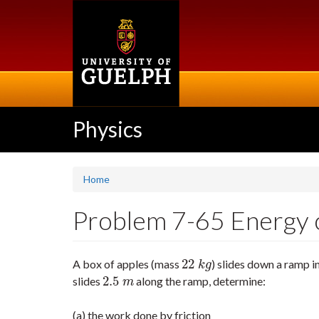
Skip
to
main
content
Physics
Home
Problem 7-65 Energy co
22
A box of apples (mass
) slides down a ramp i
22
k
g
k
g
2.5
slides
along the ramp, determine:
2.5
m
m
(a) the work done by friction