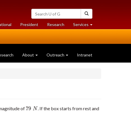
Search
Search
University
of
at
at
ational
President
Research
Services
Guelph
University
University
of
of
Guelph
Guelph
esearch
About
Outreach
Intranet
79
a magnitude of
. If the box starts from rest and
79
N
N