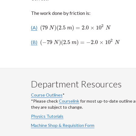
The work done by friction is:
2
(
79
)
(
2.5
)
=
2.0
×
10
(A)
(
79
N
)
(
2.5
m
)
=
2.0
×
10
2
N
N
m
N
2
(
−
79
)
(
2.5
)
=
−
2.0
×
10
(B)
(
−
79
N
)
(
2.5
m
)
=
−
2.0
×
10
2
N
N
m
N
Department Resources
Course Outlines
*
*Please check
Courselink
for most up-to-date outline a
they are subject to change.
Physics Tutorials
Machine Shop & Requisition Form