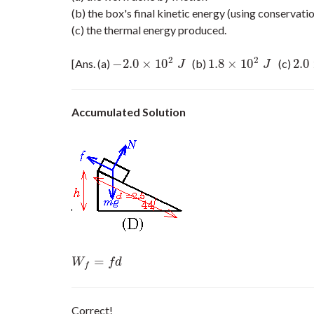
(b) the box's final kinetic energy (using conservati
(c) the thermal energy produced.
2
2
−
2.0
×
10
1.8
×
10
2.0
[Ans. (a)
(b)
(c)
−
2.0
×
10
2
J
1.8
×
10
2
J
2.0
×
J
J
Accumulated Solution
=
W
f
=
f
d
W
f
d
f
Correct!