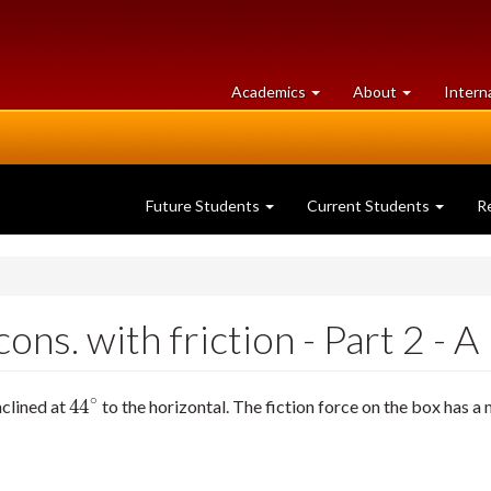
at
University
Academics
About
Intern
University
of
of
Guelph
Guelph
Future Students
Current Students
R
ns. with friction - Part 2 - A
∘
44
nclined at
to the horizontal. The fiction force on the box has 
44
∘