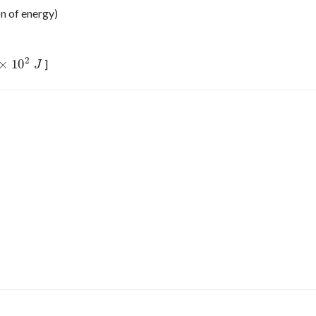
on of energy)
2
×
10
]
10
2
J
J