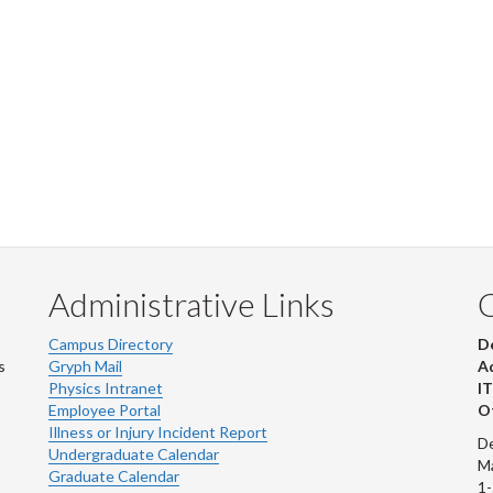
Administrative Links
Campus Directory
D
s
Gryph Mail
Ad
Physics Intranet
IT
Employee Portal
Ot
Illness or Injury Incident Report
De
Undergraduate Calendar
M
Graduate Calendar
1