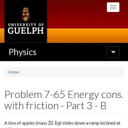
Skip
Toggle
to
navigati
main
content
Physics
Toggle
navigatio
Home
Problem 7-65 Energy cons.
with friction - Part 3 - B
22
A box of apples (mass
) slides down a ramp inclined at
22
k
g
k
g