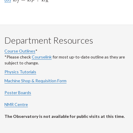
P
K
f
Department Resources
Course Outlines
*
*Please check
Courselink
for most up-to-date outline as they are
subject to change.
Physics Tutorials
Machine Shop & Requisition Form
Poster Boards
NMR Centre
The Observatory is not available for public visits at this time.