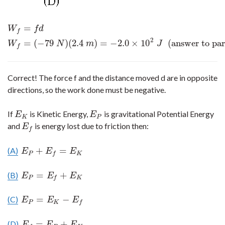
=
W
f
=
f
d
W
f
=
(
−
79
N
)
(
2.4
m
)
=
−
2.0
×
10
2
J
(answer to part (a))
W
f
d
f
2
=
(
−
79
)
(
2.4
)
=
−
2.0
×
10
(answer to par
W
N
m
J
f
Correct! The force f and the distance moved d are in opposite
directions, so the work done must be negative.
If
is Kinetic Energy,
is gravitational Potential Energy
E
K
E
P
E
E
K
P
and
is energy lost due to friction then:
E
f
E
f
+
=
(A)
E
P
+
E
f
=
E
K
E
E
E
P
K
f
=
+
(B)
E
P
=
E
f
+
E
K
E
E
E
P
K
f
=
−
(C)
E
P
=
E
K
−
E
f
E
E
E
P
K
f
=
+
(D)
E
f
=
E
P
+
E
K
E
E
E