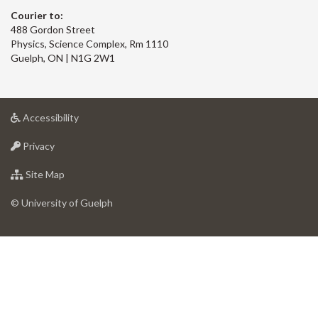
Courier to:
488 Gordon Street
Physics, Science Complex, Rm 1110
Guelph, ON | N1G 2W1
at
Accessibility
University
at
of
Privacy
University
Guelph
of
for
Site Map
Guelph
University
of
© University of Guelph
Guelph