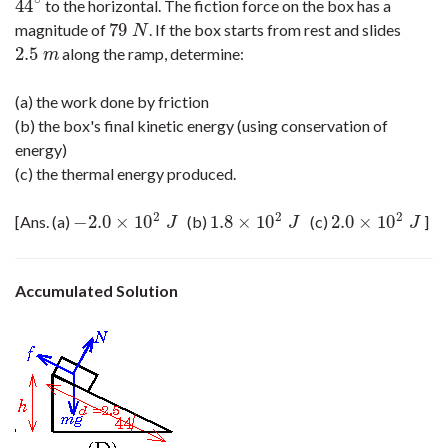
∘
44
to the horizontal. The fiction force on the box has a
44
∘
79
magnitude of
. If the box starts from rest and slides
79
N
N
2.5
along the ramp, determine:
2.5
m
m
(a) the work done by friction
(b) the box's final kinetic energy (using conservation of
energy)
(c) the thermal energy produced.
2
2
2
−
2.0
×
10
1.8
×
10
2.0
×
10
[Ans. (a)
(b)
(c)
]
−
2.0
×
10
2
J
1.8
×
10
2
J
2.0
×
10
2
J
J
J
J
Accumulated Solution