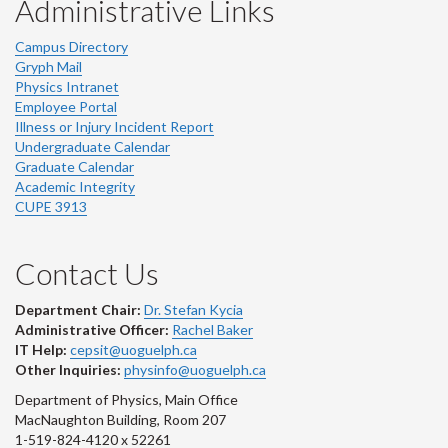
Administrative Links
Campus Directory
Gryph Mail
Physics Intranet
Employee Portal
Illness or Injury Incident Report
Undergraduate Calendar
Graduate Calendar
Academic Integrity
CUPE 3913
Contact Us
Department Chair:
Dr. Stefan Kycia
Administrative Officer:
Rachel Baker
IT Help:
cepsit@uoguelph.ca
Other Inquiries:
physinfo@uoguelph.ca
Department of Physics, Main Office
MacNaughton Building, Room 207
1-519-824-4120 x 52261