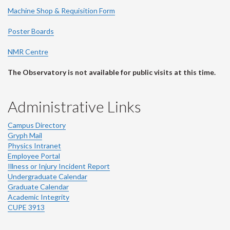
Machine Shop & Requisition Form
Poster Boards
NMR Centre
The Observatory is not available for public visits at this time.
Administrative Links
Campus Directory
Gryph Mail
Physics Intranet
Employee Portal
Illness or Injury Incident Report
Undergraduate Calendar
Graduate Calendar
Academic Integrity
CUPE 3913