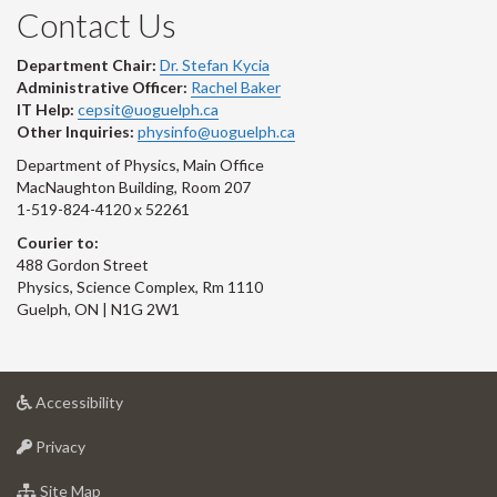
Contact Us
Department Chair:
Dr. Stefan Kycia
Administrative Officer:
Rachel Baker
IT Help:
cepsit@uoguelph.ca
Other Inquiries:
physinfo@uoguelph.ca
Department of Physics, Main Office
MacNaughton Building, Room 207
1-519-824-4120 x 52261
Courier to:
488 Gordon Street
Physics, Science Complex, Rm 1110
Guelph, ON | N1G 2W1
at
Accessibility
University
at
of
Privacy
University
Guelph
of
for
Site Map