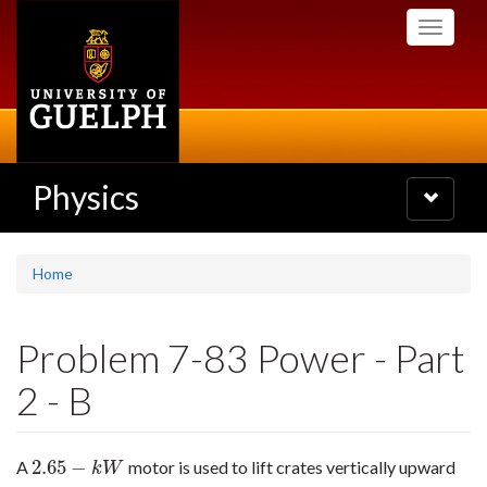
Skip
Toggle
to
navigati
main
content
Physics
Toggle
navigatio
Home
Problem 7-83 Power - Part
2 - B
2.65
−
A
motor is used to lift crates vertically upward
2.65
−
k
W
k
W