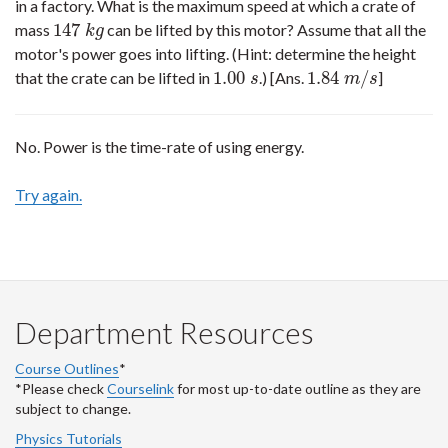
in a factory. What is the maximum speed at which a crate of
147
mass
can be lifted by this motor? Assume that all the
147
k
g
k
g
motor's power goes into lifting. (Hint: determine the height
1.00
1.84
/
that the crate can be lifted in
.) [Ans.
]
1.00
s
1.84
m
/
s
s
m
s
No. Power is the time-rate of using energy.
Try again.
Department Resources
Course Outlines
*
*Please check
Courselink
for most up-to-date outline as they are
subject to change.
Physics Tutorials