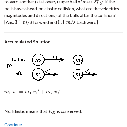
27
toward another (stationary) superball of mass
. If the
27
g
g
balls have a head-on elastic collision, what are the velocities
magnitudes and directions) of the balls after the collision?
3.1
/
0.4
/
[Ans.
forward and
backward]
3.1
m
/
s
0.4
m
/
s
m
s
m
s
Accumulated Solution
′
′
=
+
m
1
v
1
=
m
1
v
1
′
+
m
2
v
2
′
m
v
m
v
m
v
1
1
1
1
2
2
No. Elastic means that
is conserved.
E
K
E
K
Continue.