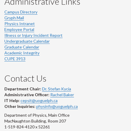
Administrative Links
Campus Directory
Gryph Mail
Physics Intranet
Employee Portal
Illness or Injury Incident Report
Undergraduate Calendar
Graduate Calendar
Academic Integrity
CUPE 3913
Contact Us
Department Chair:
Dr. Stefan Kycia
Administrative Officer:
Rachel Baker
IT Help:
cepsit@uoguelph.ca
Other Inquiries:
physinfo@uoguelph.ca
Department of Physics, Main Office
MacNaughton Building, Room 207
1-519-824-4120 x 52261