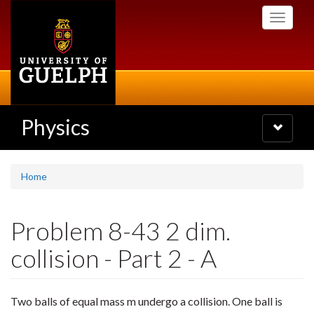
Skip
Toggle
to
navigati
main
content
Physics
Toggle
navigatio
Home
Problem 8-43 2 dim.
collision - Part 2 - A
Two balls of equal mass m undergo a collision. One ball is