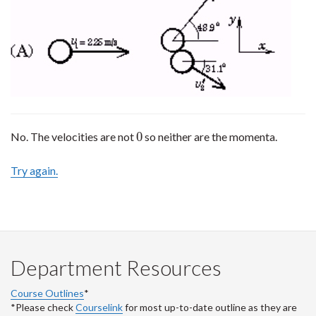
0
No. The velocities are not
so neither are the momenta.
0
Try again.
Department Resources
Course Outlines
*
*Please check
Courselink
for most up-to-date outline as they are