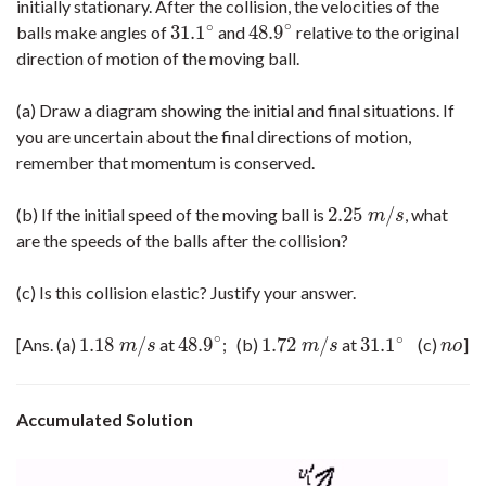
initially stationary. After the collision, the velocities of the
∘
∘
31.1
48.9
balls make angles of
and
relative to the original
31.1
∘
48.9
∘
direction of motion of the moving ball.
(a) Draw a diagram showing the initial and final situations. If
you are uncertain about the final directions of motion,
remember that momentum is conserved.
2.25
/
(b) If the initial speed of the moving ball is
, what
2.25
m
/
s
m
s
are the speeds of the balls after the collision?
(c) Is this collision elastic? Justify your answer.
∘
∘
1.18
/
48.9
1.72
/
31.1
[Ans. (a)
at
; (b)
at
(c)
]
1.18
m
/
s
48.9
∘
1.72
m
/
s
31.1
∘
n
o
m
s
m
s
n
o
Accumulated Solution