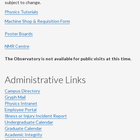
subject to change.
Physics Tutorials
Machine Shop & Requisition Form
Poster Boards
NMR Centre
The Observatory is not available for public visits at this time.
Administrative Links
Campus Directory
Gryph Mail
Physics Intranet
Employee Portal
Illness or Injury Incident Report
Undergraduate Calendar
Graduate Calendar
Academic Integrity