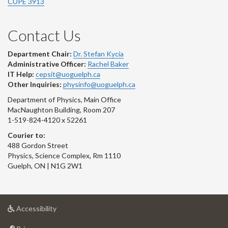
CUPE 3913
Contact Us
Department Chair:
Dr. Stefan Kycia
Administrative Officer:
Rachel Baker
IT Help:
cepsit@uoguelph.ca
Other Inquiries:
physinfo@uoguelph.ca
Department of Physics, Main Office
MacNaughton Building, Room 207
1-519-824-4120 x 52261
Courier to:
488 Gordon Street
Physics, Science Complex, Rm 1110
Guelph, ON | N1G 2W1
at
Accessibility
University