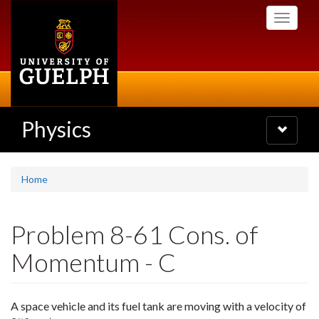
Skip
Toggle
to
navigati
main
content
Physics
Toggle
navigatio
Home
Problem 8-61 Cons. of
Momentum - C
A space vehicle and its fuel tank are moving with a velocity of