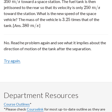
350
/
toward a space station. The fuel tank is then
350
m
/
s
m
s
250
/
jettisoned to the rear so that its velocity is only
250
m
/
s
m
s
toward the station. What is the new speed of the space
3.25
vehicle? The mass of the vehicle is
times that of the
3.25
380
/
tank. [Ans.
]
380
m
/
s
m
s
No. Read he problem again and see what it implies about the
direction of motion of the tank after the separation.
Try again.
Department Resources
Course Outlines
*
*Please check
Courselink
for most up-to-date outline as they are