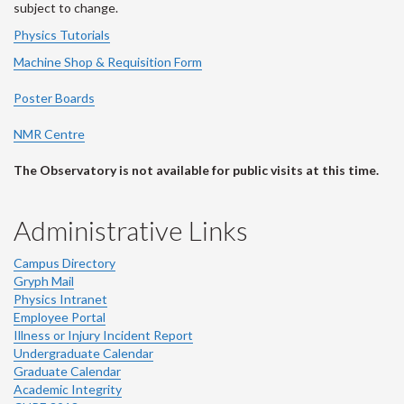
subject to change.
Physics Tutorials
Machine Shop & Requisition Form
Poster Boards
NMR Centre
The Observatory is not available for public visits at this time.
Administrative Links
Campus Directory
Gryph Mail
Physics Intranet
Employee Portal
Illness or Injury Incident Report
Undergraduate Calendar
Graduate Calendar
Academic Integrity