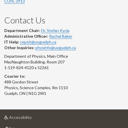
CUPE 3913
Contact Us
Department Chair:
Dr. Stefan Kycia
Administrative Officer:
Rachel Baker
IT Help:
cepsit@uoguelph.ca
Other Inquiries:
physinfo@uoguelph.ca
Department of Physics, Main Office
MacNaughton Building, Room 207
1-519-824-4120 x 52261
Courier to:
488 Gordon Street
Physics, Science Complex, Rm 1110
Guelph, ON | N1G 2W1
at
Accessibility
University