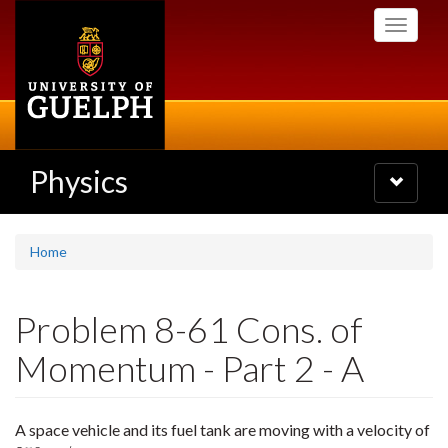
Skip
Toggle
to
navigati
main
content
Physics
Toggle
navigatio
Home
Problem 8-61 Cons. of
Momentum - Part 2 - A
A space vehicle and its fuel tank are moving with a velocity of