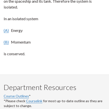
on the spaceship and its tank. Therefore the system is
isolated.
In an isolated system
(A)
Energy
(B)
Momentum
is conserved.
Department Resources
Course Outlines
*
*Please check
Courselink
for most up-to-date outline as they are
subject to change.