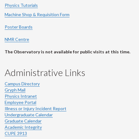
Physics Tutorials
Machine Shop & Requisition Form
Poster Boards
NMR Centre
The Observatory is not available for public visits at this time.
Administrative Links
Campus Directory
Gryph Mail
Physics Intranet
Employee Portal
Illness or Injury Incident Report
Undergraduate Calendar
Graduate Calendar
Academic Integrity
CUPE 3913