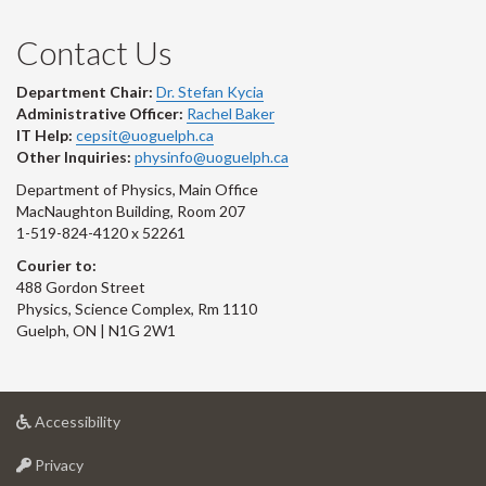
Contact Us
Department Chair:
Dr. Stefan Kycia
Administrative Officer:
Rachel Baker
IT Help:
cepsit@uoguelph.ca
Other Inquiries:
physinfo@uoguelph.ca
Department of Physics, Main Office
MacNaughton Building, Room 207
1-519-824-4120 x 52261
Courier to:
488 Gordon Street
Physics, Science Complex, Rm 1110
Guelph, ON | N1G 2W1
at
Accessibility
University
at
of
Privacy
University
Guelph