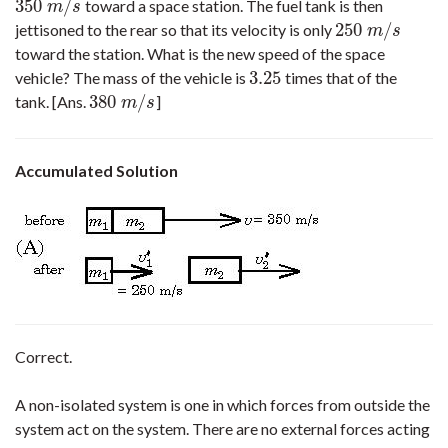
350
/
toward a space station. The fuel tank is then
350
m
/
s
m
s
250
/
jettisoned to the rear so that its velocity is only
250
m
/
s
m
s
toward the station. What is the new speed of the space
3.25
vehicle? The mass of the vehicle is
times that of the
3.25
380
/
tank. [Ans.
]
380
m
/
s
m
s
Accumulated Solution
Correct.
A non-isolated system is one in which forces from outside the
system act on the system. There are no external forces acting