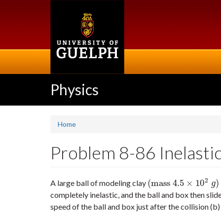
Skip
to
main
content
Physics
Home
Problem 8-86 Inelastic 
2
(
mass
4.5
×
10
)
A large ball of modeling clay
(
mass
4.5
×
10
2
g
)
g
completely inelastic, and the ball and box then slid
speed of the ball and box just after the collision (b