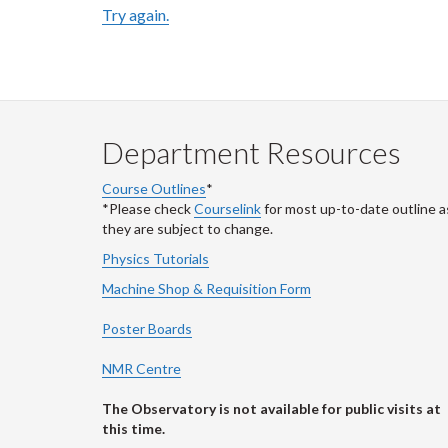
Try again.
Department Resources
Course Outlines
*
*Please check
Courselink
for most up-to-date outline a
they are subject to change.
Physics Tutorials
Machine Shop & Requisition Form
Poster Boards
NMR Centre
The Observatory is not available for public visits at
this time.