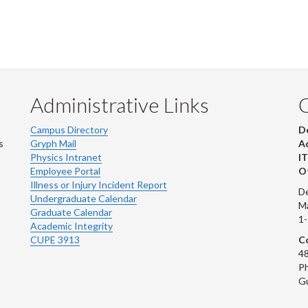
Administrative Links
Campus Directory
D
s
Gryph Mail
Ad
Physics Intranet
IT
Employee Portal
Ot
Illness or Injury Incident Report
De
Undergraduate Calendar
M
Graduate Calendar
1
Academic Integrity
CUPE 3913
Co
48
Ph
G