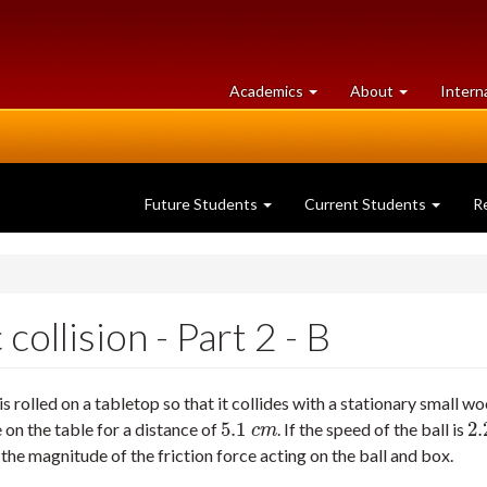
at
University
Academics
About
Intern
University
of
of
Guelph
Guelph
Future Students
Current Students
R
collision - Part 2 - B
is rolled on a tabletop so that it collides with a stationary small 
5.1
2.
e on the table for a distance of
. If the speed of the ball is
5.1
c
m
2.
c
m
) the magnitude of the friction force acting on the ball and box.