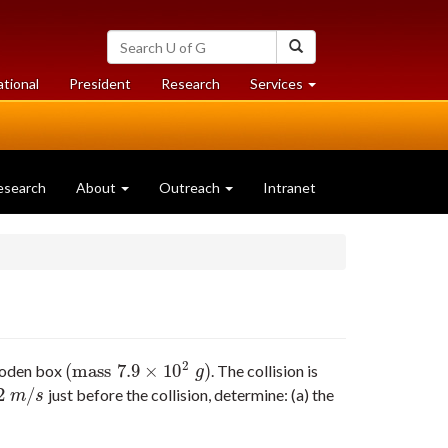
Search
Search
University
of
at
at
ational
President
Research
Services
Guelph
University
University
of
of
Guelph
Guelph
esearch
About
Outreach
Intranet
2
(
mass
7.9
×
10
)
wooden box
. The collision is
(
mass
7.9
×
10
2
g
)
g
2
/
just before the collision, determine: (a) the
2
m
/
s
m
s