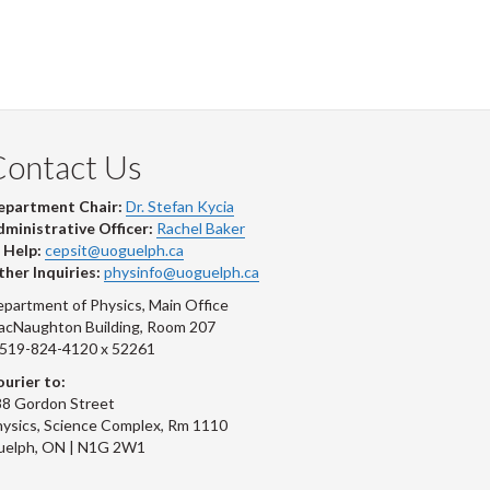
Contact Us
epartment Chair:
Dr. Stefan Kycia
ministrative Officer:
Rachel Baker
 Help:
cepsit@uoguelph.ca
her Inquiries:
physinfo@uoguelph.ca
partment of Physics, Main Office
acNaughton Building, Room 207
-519-824-4120 x 52261
urier to:
8 Gordon Street
ysics, Science Complex, Rm 1110
uelph, ON | N1G 2W1