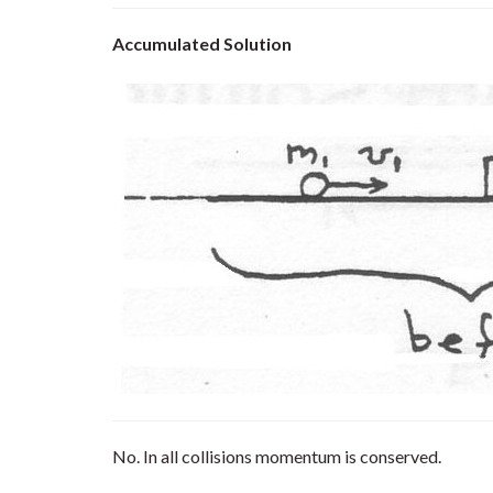
Accumulated Solution
No. In all collisions momentum is conserved.