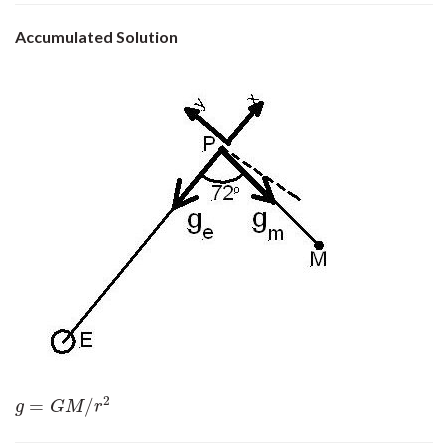
Accumulated Solution
2
=
/
g
=
G
M
/
r
2
g
G
M
r