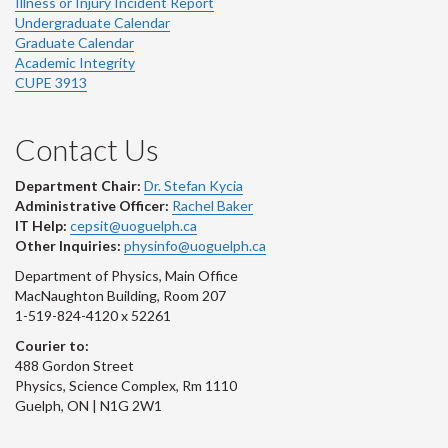
Illness or Injury Incident Report
Undergraduate Calendar
Graduate Calendar
Academic Integrity
CUPE 3913
Contact Us
Department Chair:
Dr. Stefan Kycia
Administrative Officer:
Rachel Baker
IT Help:
cepsit@uoguelph.ca
Other Inquiries:
physinfo@uoguelph.ca
Department of Physics, Main Office
MacNaughton Building, Room 207
1-519-824-4120 x 52261
Courier to:
488 Gordon Street
Physics, Science Complex, Rm 1110
Guelph, ON | N1G 2W1