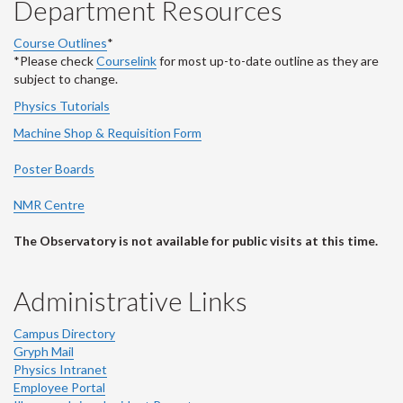
Department Resources
Course Outlines
*
*Please check
Courselink
for most up-to-date outline as they are
subject to change.
Physics Tutorials
Machine Shop & Requisition Form
Poster Boards
NMR Centre
The Observatory is not available for public visits at this time.
Administrative Links
Campus Directory
Gryph Mail
Physics Intranet
Employee Portal