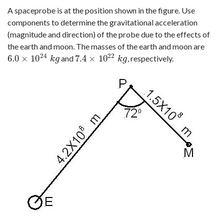
A spaceprobe is at the position shown in the figure. Use
components to determine the gravitational acceleration
(magnitude and direction) of the probe due to the effects of
the earth and moon. The masses of the earth and moon are
24
22
6.0
×
10
7.4
×
10
and
, respectively.
6.0
×
10
24
k
g
7.4
×
10
22
k
g
k
g
k
g