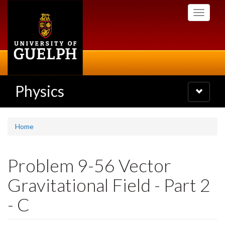
Skip
Toggle
to
navigati
main
content
Physics
Toggle
navigatio
Home
Problem 9-56 Vector
Gravitational Field - Part 2
- C