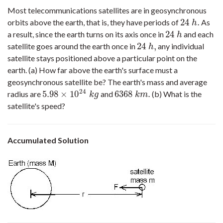
Most telecommunications satellites are in geosynchronous
24
.
orbits above the earth, that is, they have periods of
As
24
h
.
h
24
a result, since the earth turns on its axis once in
and each
24
h
h
24
,
satellite goes around the earth once in
any individual
24
h
,
h
satellite stays positioned above a particular point on the
earth. (a) How far above the earth's surface must a
geosynchronous satellite be? The earth's mass and average
24
5.98
×
10
6368
.
radius are
and
(b) What is the
5.98
×
10
24
k
g
6368
k
m
.
k
g
k
m
satellite's speed?
Accumulated Solution