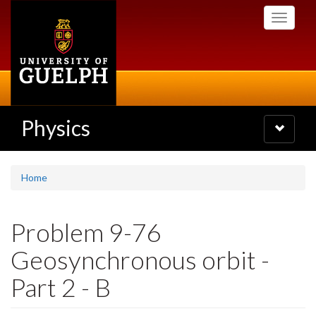
Skip
Toggle
to
navigati
main
content
Physics
Toggle
navigatio
Home
Problem 9-76
Geosynchronous orbit -
Part 2 - B