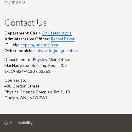
CUPE 3913
Contact Us
Department Chair:
Dr. Stefan Kycia
Administrative Officer:
Rachel Baker
IT Help:
cepsit@uoguelph.ca
Other Inquiries:
physinfo@uoguelph.ca
Department of Physics, Main Office
MacNaughton Building, Room 207
1-519-824-4120 x 52261
Courier to:
488 Gordon Street
Physics, Science Complex, Rm 1110
Guelph, ON | N1G 2W1
at
Accessibility
University