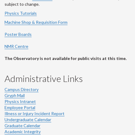
subject to change.
Physics Tutorials
Machine Shop & Requisition Form
Poster Boards
NMR Centre
The Observatory is not available for public visits at this time.
Administrative Links
Campus Directory
Gryph Mail
Physics Intranet
Employee Portal
Illness or Injury Incident Report
Undergraduate Calendar
Graduate Calendar
Academic Integrity