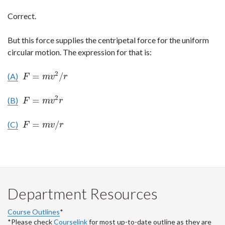
Correct.
But this force supplies the centripetal force for the uniform
circular motion. The expression for that is:
2
=
/
(A)
F
=
m
v
2
/
r
F
m
v
r
2
=
(B)
F
=
m
v
2
r
F
m
v
r
=
/
(C)
F
=
m
v
/
r
F
m
v
r
Department Resources
Course Outlines
*
*Please check
Courselink
for most up-to-date outline as they are