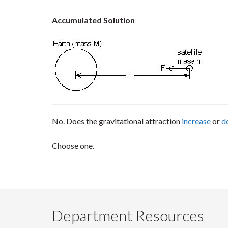
Accumulated Solution
No. Does the gravitational attraction
increase
or
d
Choose one.
Department Resources