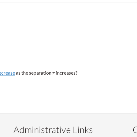
ecrease
as the separation
increases?
r
r
Administrative Links