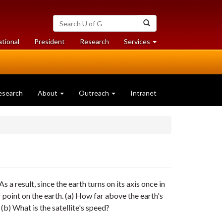
Search
Search
University
of
at
at
ational
President
Research
Services
Guelph
University
University
of
of
Guelph
Guelph
esearch
About
Outreach
Intranet
As a result, since the earth turns on its axis once in
 point on the earth. (a) How far above the earth's
(b) What is the satellite's speed?