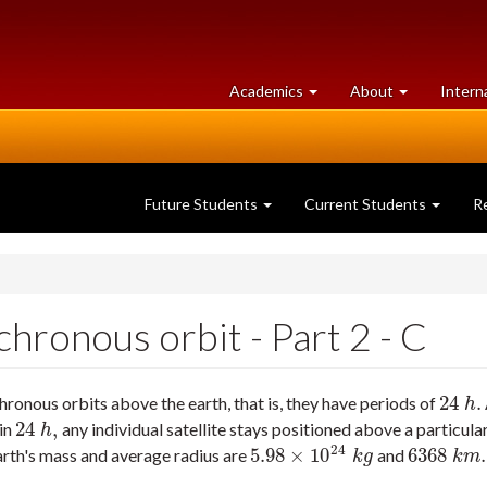
at
University
Academics
About
Intern
University
of
of
Guelph
Guelph
Future Students
Current Students
R
ronous orbit - Part 2 - C
24
.
ronous orbits above the earth, that is, they have periods of
24
h
.
h
24
,
 in
any individual satellite stays positioned above a particular
24
h
,
h
24
5.98
×
10
6368
.
arth's mass and average radius are
and
5.98
×
10
24
k
g
6368
k
m
.
k
g
k
m