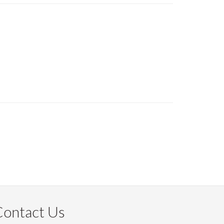
Contact Us