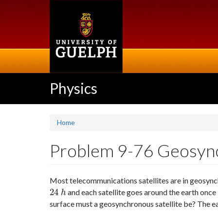
Skip
to
main
content
Physics
Home
Problem 9-76 Geosynch
Most telecommunications satellites are in geosynch
24
and each satellite goes around the earth once
24
h
h
surface must a geosynchronous satellite be? The e