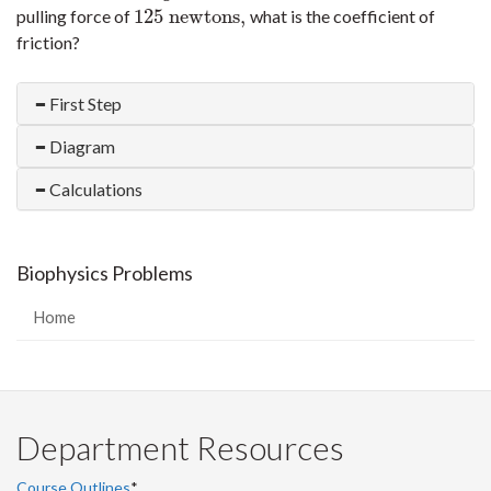
125
newtons,
pulling force of
what is the coefficient of
125
newtons,
friction?
First Step
Diagram
Calculations
Biophysics Problems
Home
Department Resources
Course Outlines
*