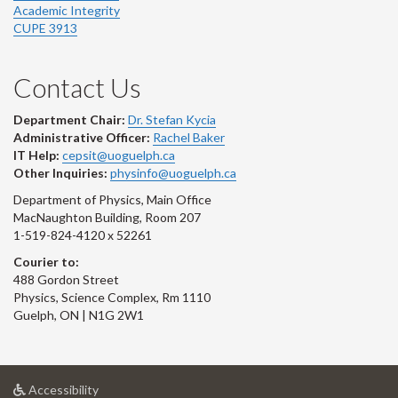
Academic Integrity
CUPE 3913
Contact Us
Department Chair:
Dr. Stefan Kycia
Administrative Officer:
Rachel Baker
IT Help:
cepsit@uoguelph.ca
Other Inquiries:
physinfo@uoguelph.ca
Department of Physics, Main Office
MacNaughton Building, Room 207
1-519-824-4120 x 52261
Courier to:
488 Gordon Street
Physics, Science Complex, Rm 1110
Guelph, ON | N1G 2W1
at
Accessibility