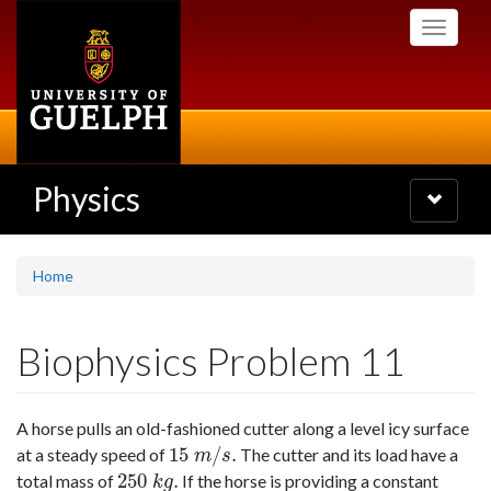
Skip
Toggle
to
navigati
main
content
Physics
Toggle
navigatio
Home
Biophysics Problem 11
A horse pulls an old-fashioned cutter along a level icy surface
15
/
.
at a steady speed of
The cutter and its load have a
15
m
/
s
.
m
s
250
.
total mass of
If the horse is providing a constant
250
k
g
.
k
g