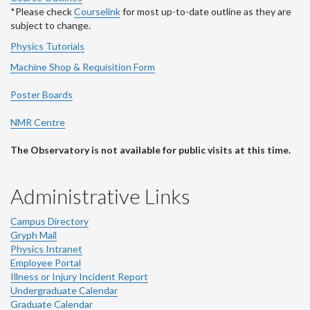
*Please check
Courselink
for most up-to-date outline as they are
subject to change.
Physics Tutorials
Machine Shop & Requisition Form
Poster Boards
NMR Centre
The Observatory is not available for public visits at this time.
Administrative Links
Campus Directory
Gryph Mail
Physics Intranet
Employee Portal
Illness or Injury Incident Report
Undergraduate Calendar
Graduate Calendar