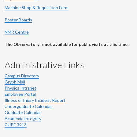
Machine Shop & Requisition Form
Poster Boards
NMR Centre
The Observatory is not available for public visits at this time.
Administrative Links
Campus Directory
Gryph Mail
Physics Intranet
Employee Portal
Illness or Injury Incident Report
Undergraduate Calendar
Graduate Calendar
Academic Integrity
CUPE 3913