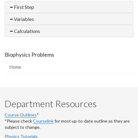
First Step
Variables
Calculations
Biophysics Problems
Home
Department Resources
Course Outlines
*
*Please check
Courselink
for most up-to-date outline as they are
subject to change.
Physics Tutorials