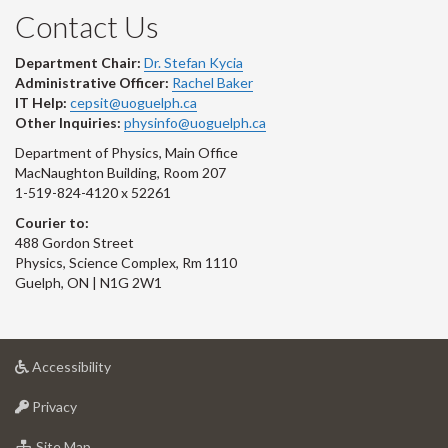
Contact Us
Department Chair:
Dr. Stefan Kycia
Administrative Officer:
Rachel Baker
IT Help:
cepsit@uoguelph.ca
Other Inquiries:
physinfo@uoguelph.ca
Department of Physics, Main Office
MacNaughton Building, Room 207
1-519-824-4120 x 52261
Courier to:
488 Gordon Street
Physics, Science Complex, Rm 1110
Guelph, ON | N1G 2W1
at
Accessibility
University
at
of
Privacy
University
Guelph
of
for
Site Map