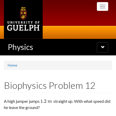
Skip
Toggle
to
navigati
main
content
Physics
Toggle
navigatio
Home
Biophysics Problem 12
1.2
A high jumper jumps
straight up. With what speed did
1.2
m
m
he leave the ground?