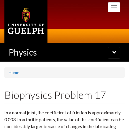
Skip
Toggle
to
navigati
main
content
Physics
Toggle
navigatio
Home
Biophysics Problem 17
In a normal joint, the coefficient of friction is approximately
0.003. In arthritic patients, the value of this coefficient can be
considerably larger because of changes in the lubricating