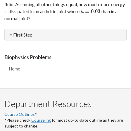
fluid. Assuming all other things equal, how much more energy
=
0.03
is dissipated in an arthritic joint where
than in a
μ
=
0.03
μ
normal joint?
First Step
Biophysics Problems
Home
Department Resources
Course Outlines
*
*Please check
Courselink
for most up-to-date outline as they are
subject to change.