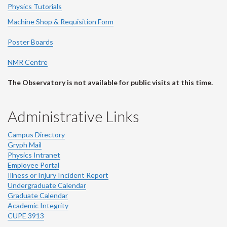
Physics Tutorials
Machine Shop & Requisition Form
Poster Boards
NMR Centre
The Observatory is not available for public visits at this time.
Administrative Links
Campus Directory
Gryph Mail
Physics Intranet
Employee Portal
Illness or Injury Incident Report
Undergraduate Calendar
Graduate Calendar
Academic Integrity
CUPE 3913