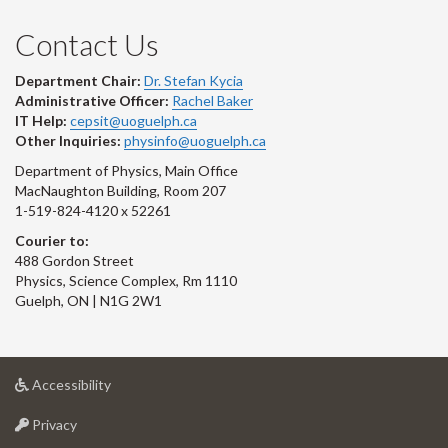
Contact Us
Department Chair:
Dr. Stefan Kycia
Administrative Officer:
Rachel Baker
IT Help:
cepsit@uoguelph.ca
Other Inquiries:
physinfo@uoguelph.ca
Department of Physics, Main Office
MacNaughton Building, Room 207
1-519-824-4120 x 52261
Courier to:
488 Gordon Street
Physics, Science Complex, Rm 1110
Guelph, ON | N1G 2W1
at
Accessibility
University
at
of
Privacy
University
Guelph