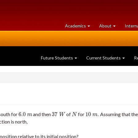
at
University
Academics
About
Intern
University
of
of
Guelph
Guelph
Future Students
Current Students
R
6.0
37
10
.
 south for
and then
of
for
Assuming that the
6.0
m
37
W
N
10
m
.
m
W
N
m
ction is north,
osition relative to its initial position?