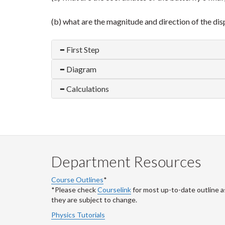
(b) what are the magnitude and direction of the displ
First Step
Diagram
Calculations
Department Resources
Course Outlines
*
*Please check
Courselink
for most up-to-date outline a
they are subject to change.
Physics Tutorials