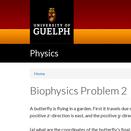
Skip
to
main
content
Physics
Home
Biophysics Problem 2
A butterfly is flying in a garden. First it travels due
positive
-direction is east, and the positive
-dire
x
y
x
y
(a) what are the coordinates of the butterfly's final p