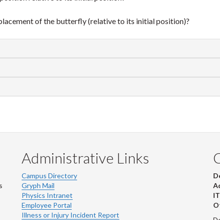
acement of the butterfly (relative to its initial position)?
Administrative Links
Campus Directory
D
s
Gryph Mail
Ad
Physics Intranet
IT
Employee Portal
Ot
Illness or Injury Incident Report
De