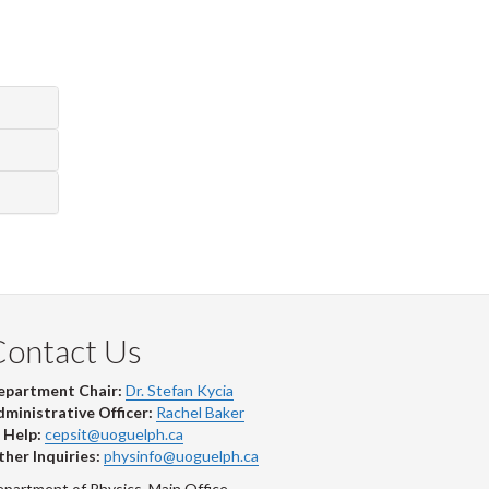
Contact Us
epartment Chair:
Dr. Stefan Kycia
ministrative Officer:
Rachel Baker
 Help:
cepsit@uoguelph.ca
her Inquiries:
physinfo@uoguelph.ca
partment of Physics, Main Office