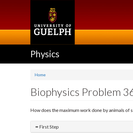
Skip
to
main
content
Physics
Home
Biophysics Problem 3
How does the maximum work done by animals of simi
First Step