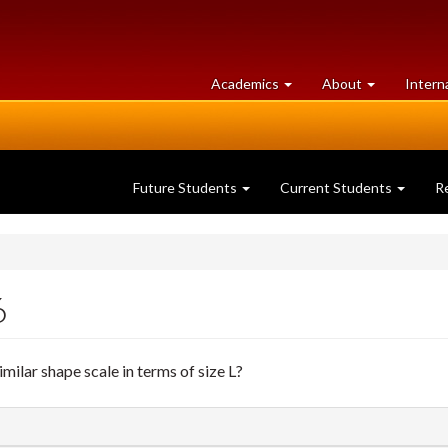
at
University
Academics
About
Intern
University
of
of
Guelph
Guelph
Future Students
Current Students
R
6
lar shape scale in terms of size L?