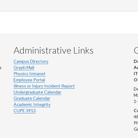
Administrative Links
Campus Directory
D
s
Gryph Mail
Ad
Physics Intranet
IT
Employee Portal
Ot
Illness or Injury Incident Report
De
Undergraduate Calendar
M
Graduate Calendar
1
Academic Integrity
CUPE 3913
Co
48
Ph
G