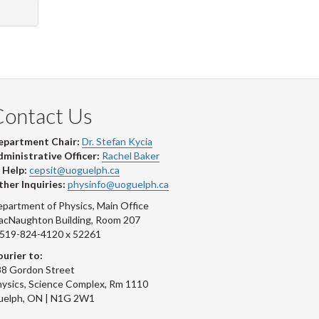
Contact Us
epartment Chair:
Dr. Stefan Kycia
ministrative Officer:
Rachel Baker
 Help:
cepsit@uoguelph.ca
her Inquiries:
physinfo@uoguelph.ca
partment of Physics, Main Office
acNaughton Building, Room 207
-519-824-4120 x 52261
urier to:
8 Gordon Street
ysics, Science Complex, Rm 1110
uelph, ON | N1G 2W1