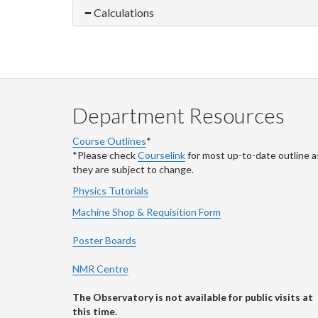
Calculations
Department Resources
Course Outlines
*
*Please check
Courselink
for most up-to-date outline a
they are subject to change.
Physics Tutorials
Machine Shop & Requisition Form
Poster Boards
NMR Centre
The Observatory is not available for public visits at
this time.