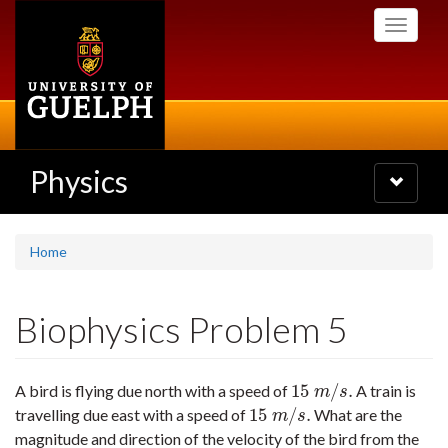
Skip
Toggle
to
navigati
main
content
Physics
Toggle
navigatio
Home
Biophysics Problem 5
15
/
.
A bird is flying due north with a speed of
A train is
15
m
/
s
.
m
s
15
/
.
travelling due east with a speed of
What are the
15
m
/
s
.
m
s
magnitude and direction of the velocity of the bird from the