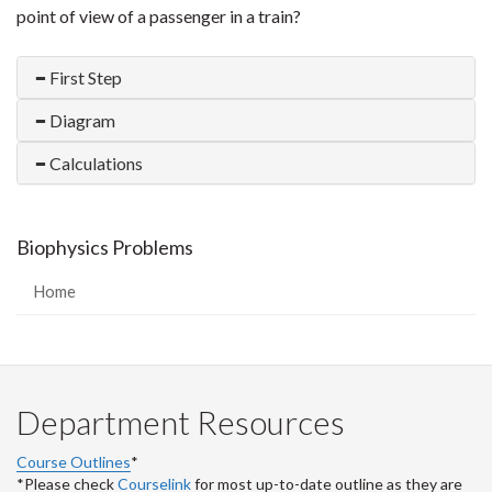
point of view of a passenger in a train?
First Step
Diagram
Calculations
Biophysics Problems
Home
Department Resources
Course Outlines
*
*Please check
Courselink
for most up-to-date outline as they are