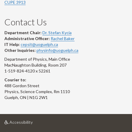
CUPE 3913
Contact Us
Department Chair:
Dr. Stefan Kycia
Administrative Officer:
Rachel Baker
IT Help:
cepsit@uoguelph.ca
Other Inquiries:
physinfo@uoguelph.ca
Department of Physics, Main Office
MacNaughton Building, Room 207
1-519-824-4120 x 52261
Courier to:
488 Gordon Street
Physics, Science Complex, Rm 1110
Guelph, ON | N1G 2W1
at
Accessibility
University