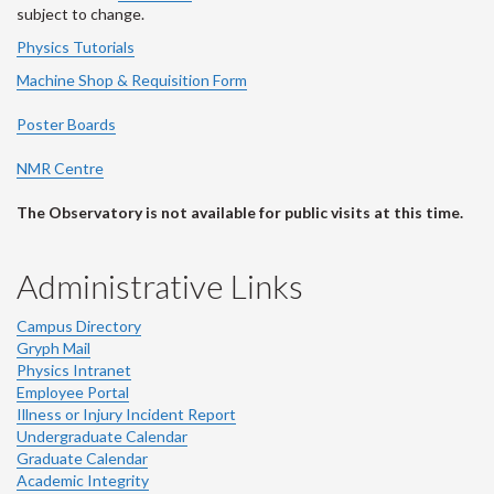
subject to change.
Physics Tutorials
Machine Shop & Requisition Form
Poster Boards
NMR Centre
The Observatory is not available for public visits at this time.
Administrative Links
Campus Directory
Gryph Mail
Physics Intranet
Employee Portal
Illness or Injury Incident Report
Undergraduate Calendar
Graduate Calendar
Academic Integrity