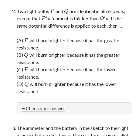
Two light bulbs
and
are identical in all respects,
P
Q
P
Q
′
′
.
except that
filament is thicker than
If the
P
′
s
Q
′
s
.
P
s
Q
s
same potential difference is applied to each, then …
(A)
will burn brighter because it has the greater
P
P
resistance.
(B)
will burn brighter because it has the greater
Q
Q
resistance.
(C)
will burn brighter because it has the lower
P
P
resistance.
(D)
will burn brighter because it has the lower
Q
Q
resistance.
Check your answer
The ammeter and the battery in the sketch to the right
have negligible resistance. The resistors are in parallel.