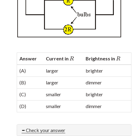
Answer
Current in
Brightness in
R
R
R
R
(A)
larger
brighter
(B)
larger
dimmer
(C)
smaller
brighter
(D)
smaller
dimmer
Check your answer