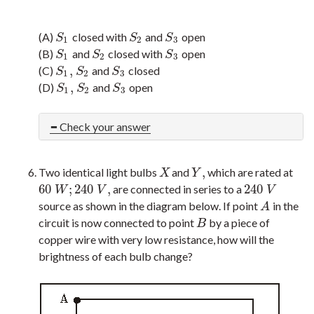
(A)
closed with
and
open
S
1
S
2
S
3
S
S
S
1
2
3
(B)
and
closed with
open
S
1
S
2
S
3
S
S
S
1
2
3
,
(C)
and
closed
S
1
,
S
2
S
3
S
S
S
1
2
3
,
(D)
and
open
S
1
,
S
2
S
3
S
S
S
1
2
3
Check your answer
,
Two identical light bulbs
and
which are rated at
X
Y
,
X
Y
60
;
240
,
240
are connected in series to a
60
W
;
240
V
,
240
V
W
V
V
source as shown in the diagram below. If point
in the
A
A
circuit is now connected to point
by a piece of
B
B
copper wire with very low resistance, how will the
brightness of each bulb change?