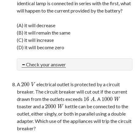
identical lamp is connected in series with the first, what
will happen to the current provided by the battery?
(A) it will decrease
(B) it will remain the same
(C) it will increase
(D) it will become zero
Check your answer
200
A
electrical outlet is protected by a circuit
200
V
V
breaker. The circuit breaker will cut out if the current
16
.
1000
drawn from the outlets exceeds
A
16
A
.
1000
W
A
W
2000
toaster and a
kettle can be connected to the
2000
W
W
outlet, either singly, or both in parallel using a double
adapter. Which use of the appliances will trip the circuit
breaker?