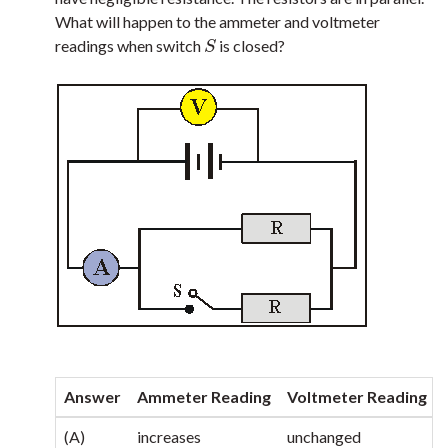
What will happen to the ammeter and voltmeter
readings when switch
is closed?
S
S
Answer
Ammeter Reading
Voltmeter Reading
(A)
increases
unchanged