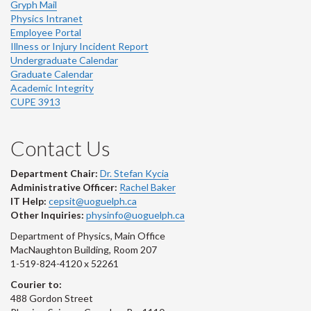
Gryph Mail
Physics Intranet
Employee Portal
Illness or Injury Incident Report
Undergraduate Calendar
Graduate Calendar
Academic Integrity
CUPE 3913
Contact Us
Department Chair:
Dr. Stefan Kycia
Administrative Officer:
Rachel Baker
IT Help:
cepsit@uoguelph.ca
Other Inquiries:
physinfo@uoguelph.ca
Department of Physics, Main Office
MacNaughton Building, Room 207
1-519-824-4120 x 52261
Courier to:
488 Gordon Street