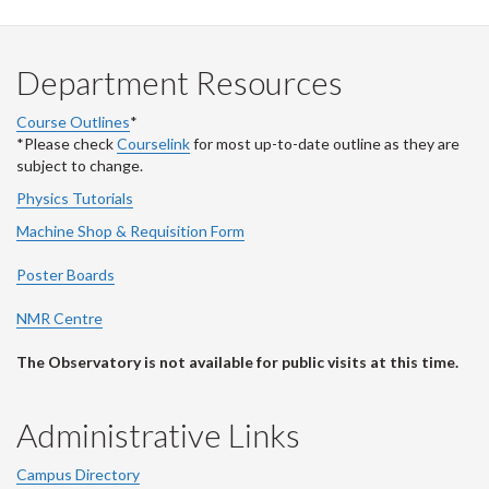
Department Resources
Course Outlines
*
*Please check
Courselink
for most up-to-date outline as they are
subject to change.
Physics Tutorials
Machine Shop & Requisition Form
Poster Boards
NMR Centre
The Observatory is not available for public visits at this time.
Administrative Links
Campus Directory