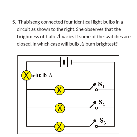
Thabiseng connected four identical light bulbs in a
circuit as shown to the right. She observes that the
brightness of bulb
varies if some of the switches are
A
A
closed. In which case will bulb
burn brightest?
A
A