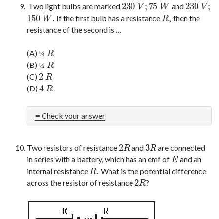
230
;
75
230
;
Two light bulbs are marked
and
230
V
;
75
W
230
V
;
V
W
V
150
.
,
If the first bulb has a resistance
then the
150
W
.
R
,
W
R
resistance of the second is …
(A)
¼
R
¼
R
(B)
½
R
½
R
2
(C)
2
R
R
4
(D)
4
R
R
Check your answer
2
3
Two resistors of resistance
and
are connected
2
R
3
R
R
R
in series with a battery, which has an emf of
and an
E
E
.
internal resistance
What is the potential difference
R
.
R
2
across the resistor of resistance
?
2
R
R