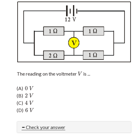
The reading on the voltmeter
is ...
V
V
0
(A)
0
V
V
2
(B)
2
V
V
4
(C)
4
V
V
6
(D)
6
V
V
Check your answer