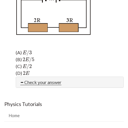
/
3
(A)
E
/
3
E
2
/
5
(B)
2
E
/
5
E
/
2
(C)
E
/
2
E
2
(D)
2
E
E
Check your answer
Physics Tutorials
Home