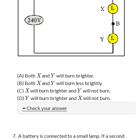
(A) Both
and
will burn brighter.
X
Y
X
Y
(B) Both
and
will burn less brightly.
X
Y
X
Y
(C)
will burn brighter and
will not burn.
X
Y
X
Y
(D)
will burn brighter and
will not burn.
Y
X
Y
X
Check your answer
A battery is connected to a small lamp. If a second