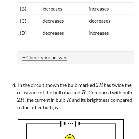
(B)
increases
increases
(C)
decreases
decreases
(D)
decreases
increases
Check your answer
2
In the circuit shown the bulb marked
has twice the
2
R
R
.
resistance of the bulb marked
Compared with bulb
R
.
R
2
,
the current in bulb
and its brightness compared
2
R
,
R
R
R
to the other bulb, is …