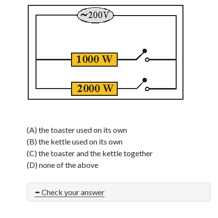
(A) the toaster used on its own
(B) the kettle used on its own
(C) the toaster and the kettle together
(D) none of the above
Check your answer