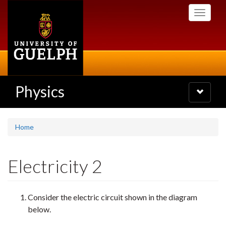
Skip
Toggle
to
navigati
main
content
Physics
Toggle
navigatio
Home
Electricity 2
Consider the electric circuit shown in the diagram
below.