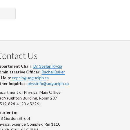
Contact Us
epartment Chair:
Dr. Stefan Kycia
ministrative Officer:
Rachel Baker
 Help:
cepsit@uoguelph.ca
her Inquiries:
physinfo@uoguelph.ca
partment of Physics, Main Office
acNaughton Building, Room 207
-519-824-4120 x 52261
urier to:
8 Gordon Street
ysics, Science Complex, Rm 1110
uelph, ON | N1G 2W1