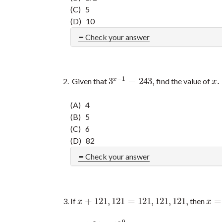
(C) 5
(D) 10
Check your answer
−
1
3
=
243
,
.
x
Given that
find the value of
3
x
−
1
=
243
,
x
.
x
(A) 4
(B) 5
(C) 6
(D) 82
Check your answer
+
121
,
121
=
121
,
121
,
121
,
=
If
then
x
+
121
,
121
=
121
,
121
,
121
,
x
=
x
x