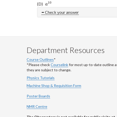
10
(D)
a
10
a
Check your answer
Department Resources
Course Outlines
*
*Please check
Courselink
for most up-to-date outline a
they are subject to change.
Physics Tutorials
Machine Shop & Requisition Form
Poster Boards
NMR Centre
The Observatory is not available for public visits at