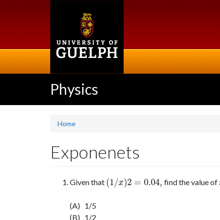
Skip
to
main
content
Physics
Home
Exponenets
(
1
/
)
2
=
0.04
,
Given that
find the value of
(
1
/
x
)
2
=
0.04
,
x
(A) 1/5
(B) 1/2