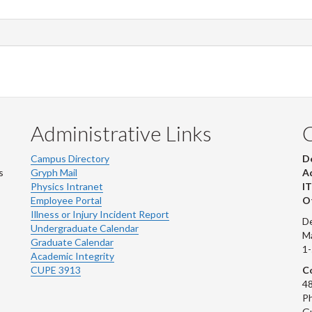
Administrative Links
Campus Directory
D
s
Gryph Mail
Ad
Physics Intranet
IT
Employee Portal
Ot
Illness or Injury Incident Report
De
Undergraduate Calendar
M
Graduate Calendar
1
Academic Integrity
CUPE 3913
Co
48
Ph
G