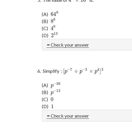
4
3
×
16
3
6
64
(A)
64
6
6
8
(B)
8
6
8
4
(C)
4
8
13
2
(D)
2
13
Check your answer
−
7
−
3
4
2
[
÷
×
]
Simplify :
[
p
−
7
÷
p
−
3
×
p
4
]
2
p
p
p
−
36
(A)
p
−
36
p
−
12
(B)
p
−
12
p
0
(C)
0
1
(D)
1
Check your answer