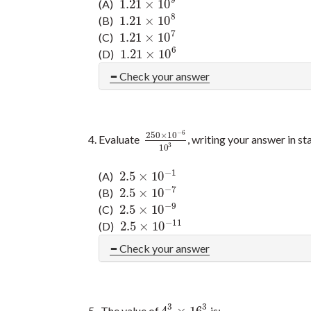
9
1.21
×
10
(A)
1.21
×
10
9
8
1.21
×
10
(B)
1.21
×
10
8
7
1.21
×
10
(C)
1.21
×
10
7
6
1.21
×
10
(D)
1.21
×
10
6
Check your answer
−
6
250
×
10
Evaluate
, writing your answer in s
250
×
10
−
6
10
3
3
10
−
1
2.5
×
10
(A)
2.5
×
10
−
1
−
7
2.5
×
10
(B)
2.5
×
10
−
7
−
9
2.5
×
10
(C)
2.5
×
10
−
9
−
11
2.5
×
10
(D)
2.5
×
10
−
11
Check your answer
3
3
4
×
16
The value of
is: