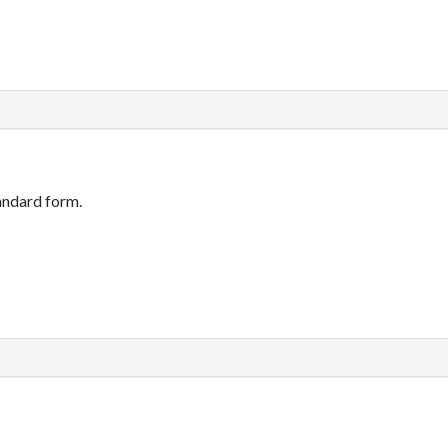
tandard form.