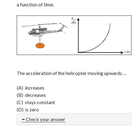
a function of time.
The acceleration of the helicopter moving upwards …
(A) increases
(B) decreases
(C) stays constant
(D) is zero
Check your answer