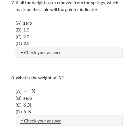
If all the weights are removed from the springs, which
mark on the scale will the pointer indicate?
(A) zero
(B) 1.0
(C) 2.0
(D) 2.5
Check your answer
What is the weight of
?
X
X
−
1
N
(A)
−
1
N
(B) zero
3
N
(C)
3
N
5
N
(D)
5
N
Check your answer