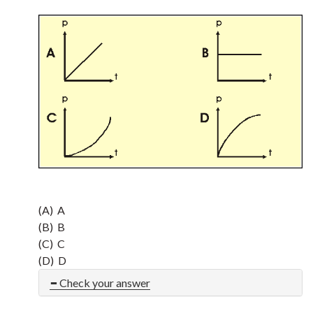
(A) A
(B) B
(C) C
(D) D
Check your answer