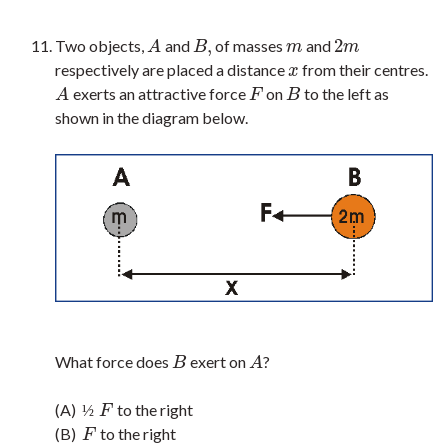
,
2
Two objects,
and
of masses
and
A
B
,
m
2
m
A
B
m
m
respectively are placed a distance
from their centres.
x
x
exerts an attractive force
on
to the left as
A
F
B
A
F
B
shown in the diagram below.
What force does
exert on
?
B
A
B
A
(A)
to the right
½
F
½
F
(B)
to the right
F
F