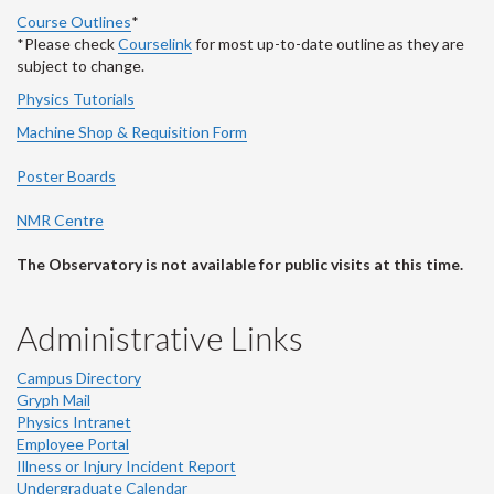
Course Outlines
*
*Please check
Courselink
for most up-to-date outline as they are
subject to change.
Physics Tutorials
Machine Shop & Requisition Form
Poster Boards
NMR Centre
The Observatory is not available for public visits at this time.
Administrative Links
Campus Directory
Gryph Mail
Physics Intranet
Employee Portal
Illness or Injury Incident Report
Undergraduate Calendar