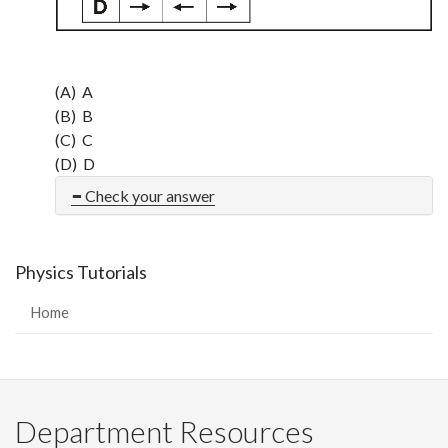
(A) A
(B) B
(C) C
(D) D
Check your answer
Physics Tutorials
Home
Department Resources