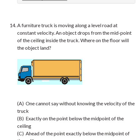
A furniture truck is moving along a level road at
constant velocity. An object drops from the mid-point
of the ceiling inside the truck. Where on the floor will
the object land?
(A) One cannot say without knowing the velocity of the
truck
(B) Exactly on the point below the midpoint of the
ceiling
(C) Ahead of the point exactly below the midpoint of