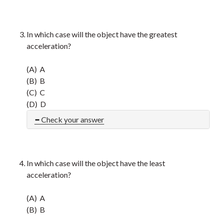
In which case will the object have the greatest
acceleration?
(A) A
(B) B
(C) C
(D) D
Check your answer
In which case will the object have the least
acceleration?
(A) A
(B) B