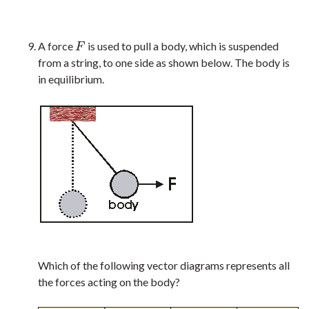
A force
is used to pull a body, which is suspended
F
F
from a string, to one side as shown below. The body is
in equilibrium.
Which of the following vector diagrams represents all
the forces acting on the body?