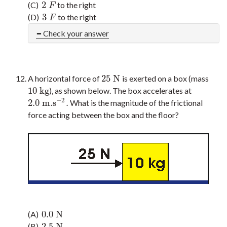
2
(C)
to the right
2
F
F
3
(D)
to the right
3
F
F
Check your answer
25
N
A horizontal force of
is exerted on a box (mass
25
N
10
kg
), as shown below. The box accelerates at
10
kg
−
2
2.0
m.s
.
What is the magnitude of the frictional
2.0
m.s
−
2
.
force acting between the box and the floor?
0.0
N
(A)
0.0
N
2.5
N
(B)
2.5
N