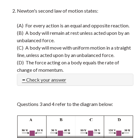
Newton's second law of motion states:
(A) For every action is an equal and opposite reaction.
(B) A body will remain at rest unless acted upon by an
unbalanced force.
(C) A body will move with uniform motion in a straight
line, unless acted upon by an unbalanced force.
(D) The force acting on a body equals the rate of
change of momentum.
Check your answer
Questions 3 and 4 refer to the diagram below: