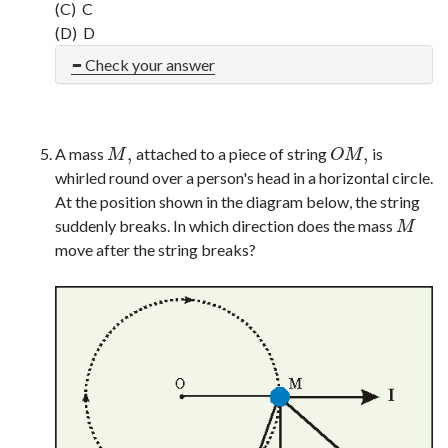
(C) C
(D) D
Check your answer
,
,
A mass
attached to a piece of string
is
M
,
O
M
,
M
O
M
whirled round over a person's head in a horizontal circle.
At the position shown in the diagram below, the string
suddenly breaks. In which direction does the mass
M
M
move after the string breaks?