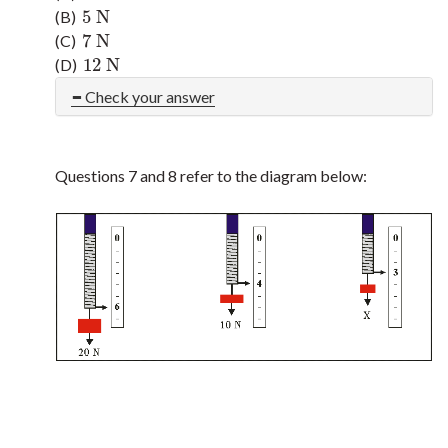
5
N
(B)
5
N
7
N
(C)
7
N
12
N
(D)
12
N
Check your answer
Questions 7 and 8 refer to the diagram below: