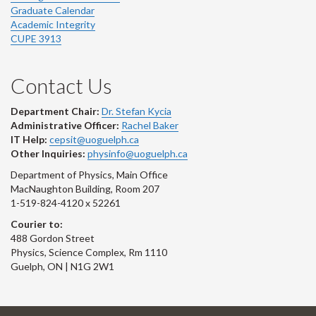
Graduate Calendar
Academic Integrity
CUPE 3913
Contact Us
Department Chair:
Dr. Stefan Kycia
Administrative Officer:
Rachel Baker
IT Help:
cepsit@uoguelph.ca
Other Inquiries:
physinfo@uoguelph.ca
Department of Physics, Main Office
MacNaughton Building, Room 207
1-519-824-4120 x 52261
Courier to:
488 Gordon Street
Physics, Science Complex, Rm 1110
Guelph, ON | N1G 2W1