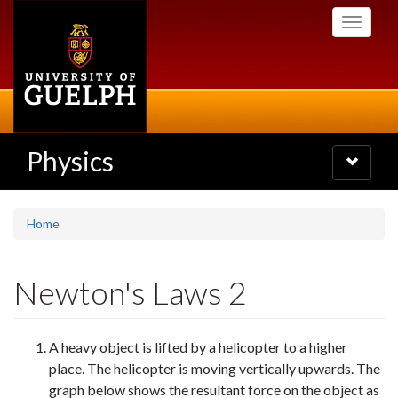
Skip
Toggle
to
navigati
main
content
Physics
Toggle
navigatio
Home
Newton's Laws 2
A heavy object is lifted by a helicopter to a higher
place. The helicopter is moving vertically upwards. The
graph below shows the resultant force on the object as