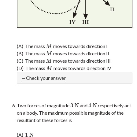
(A) The mass
moves towards direction I
M
M
(B) The mass
moves towards direction II
M
M
(C) The mass
moves towards direction III
M
M
(D) The mass
moves towards direction IV
M
M
Check your answer
3
N
4
N
Two forces of magnitude
and
respectively act
3
N
4
N
on a body. The maximum possible magnitude of the
resultant of these forces is
1
N
(A)
1
N