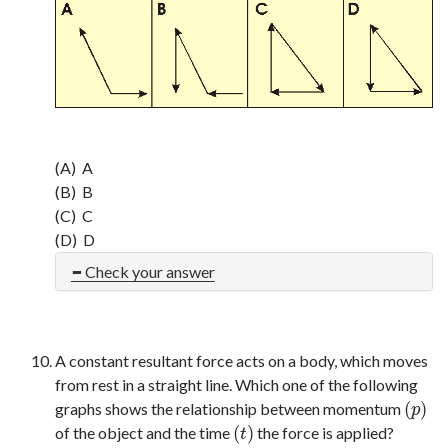
(A) A
(B) B
(C) C
(D) D
Check your answer
A constant resultant force acts on a body, which moves
from rest in a straight line. Which one of the following
(
)
graphs shows the relationship between momentum
(
p
)
p
(
)
of the object and the time
the force is applied?
(
t
)
t