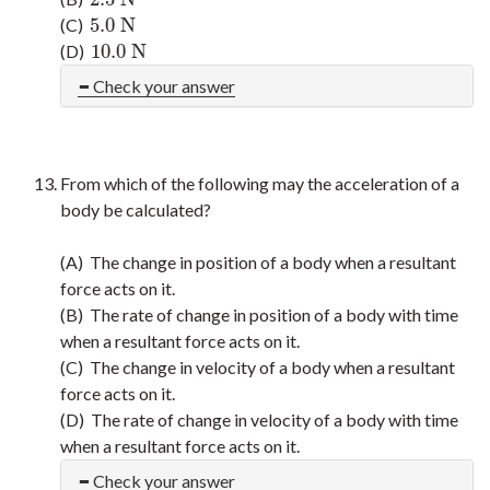
5.0
N
(C)
5.0
N
10.0
N
(D)
10.0
N
Check your answer
From which of the following may the acceleration of a
body be calculated?
(A) The change in position of a body when a resultant
force acts on it.
(B) The rate of change in position of a body with time
when a resultant force acts on it.
(C) The change in velocity of a body when a resultant
force acts on it.
(D) The rate of change in velocity of a body with time
when a resultant force acts on it.
Check your answer