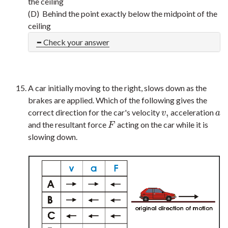
the ceiling
(D) Behind the point exactly below the midpoint of the
ceiling
Check your answer
A car initially moving to the right, slows down as the
brakes are applied. Which of the following gives the
,
correct direction for the car's velocity
acceleration
v
,
a
v
a
and the resultant force
acting on the car while it is
F
F
slowing down.