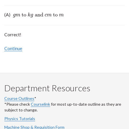
to
and
to
(A)
g
m
to
k
g
and
c
m
to
m
g
m
k
g
c
m
m
Correct!
Continue
Department Resources
Course Outlines
*
*Please check
Courselink
for most up-to-date outline as they are
subject to change.
Physics Tutorials
Machine Shop & Requisition Form