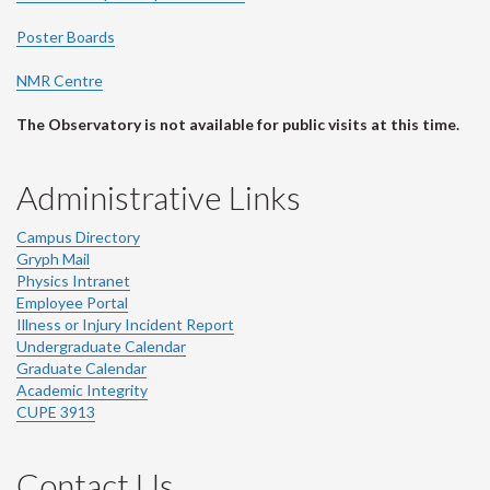
Poster Boards
NMR Centre
The Observatory is not available for public visits at this time.
Administrative Links
Campus Directory
Gryph Mail
Physics Intranet
Employee Portal
Illness or Injury Incident Report
Undergraduate Calendar
Graduate Calendar
Academic Integrity
CUPE 3913
Contact Us