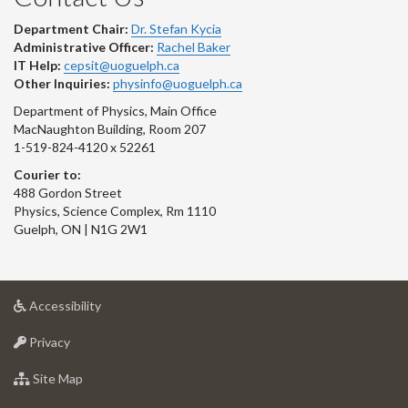
Department Chair:
Dr. Stefan Kycia
Administrative Officer:
Rachel Baker
IT Help:
cepsit@uoguelph.ca
Other Inquiries:
physinfo@uoguelph.ca
Department of Physics, Main Office
MacNaughton Building, Room 207
1-519-824-4120 x 52261
Courier to:
488 Gordon Street
Physics, Science Complex, Rm 1110
Guelph, ON | N1G 2W1
at
Accessibility
University
at
of
Privacy
University
Guelph
of
for
Site Map
Guelph
University