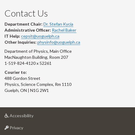
Contact Us
Department Chair:
Dr. Stefan Kycia
Administrative Officer:
Rachel Baker
IT Help:
cepsit@uoguelph.ca
Other Inquiries:
physinfo@uoguelph.ca
Department of Physics, Main Office
MacNaughton Building, Room 207
1-519-824-4120 x 52261
Courier to:
488 Gordon Street
Physics, Science Complex, Rm 1110
Guelph, ON | N1G 2W1
at
Accessibility
University
at
of
Privacy
University
Guelph