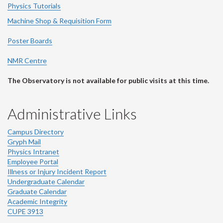
Physics Tutorials
Machine Shop & Requisition Form
Poster Boards
NMR Centre
The Observatory is not available for public visits at this time.
Administrative Links
Campus Directory
Gryph Mail
Physics Intranet
Employee Portal
Illness or Injury Incident Report
Undergraduate Calendar
Graduate Calendar
Academic Integrity
CUPE 3913