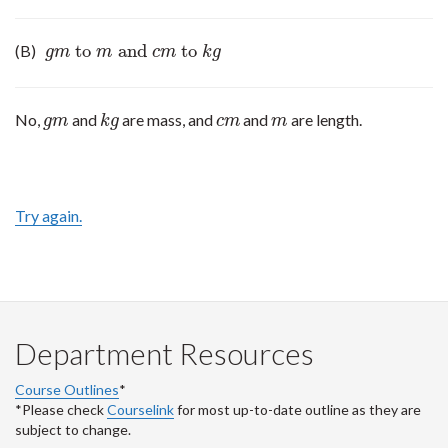
to
and
to
(B)
g
m
to
m
and
c
m
to
k
g
g
m
m
c
m
k
g
No,
and
are mass, and
and
are length.
g
m
k
g
c
m
m
g
m
k
g
c
m
m
Try again.
Department Resources
Course Outlines
*
*Please check
Courselink
for most up-to-date outline as they are
subject to change.