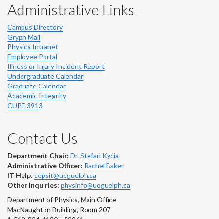
Administrative Links
Campus Directory
Gryph Mail
Physics Intranet
Employee Portal
Illness or Injury Incident Report
Undergraduate Calendar
Graduate Calendar
Academic Integrity
CUPE 3913
Contact Us
Department Chair:
Dr. Stefan Kycia
Administrative Officer:
Rachel Baker
IT Help:
cepsit@uoguelph.ca
Other Inquiries:
physinfo@uoguelph.ca
Department of Physics, Main Office
MacNaughton Building, Room 207