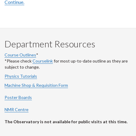
Continue.
Department Resources
Course Outlines
*
*Please check
Courselink
for most up-to-date outline as they are
subject to change.
Physics Tutorials
Machine Shop & Requisition Form
Poster Boards
NMR Centre
The Observatory is not available for public visits at this time.