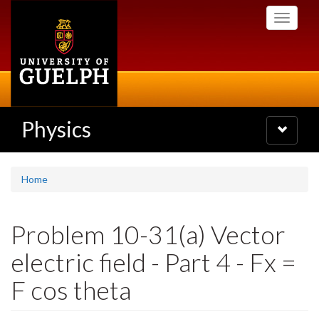
Skip
Toggle
to
navigati
main
content
Physics
Toggle
navigatio
Home
Problem 10-31(a) Vector
electric field - Part 4 - Fx =
F cos theta