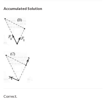
Accumulated Solution
Correct.