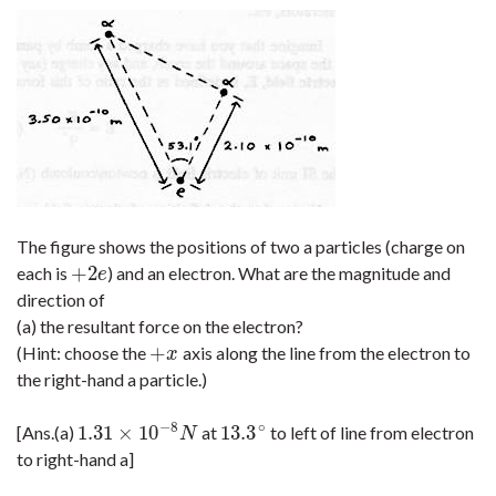
The figure shows the positions of two a particles (charge on
+
2
each is
) and an electron. What are the magnitude and
+
2
e
e
direction of
(a) the resultant force on the electron?
+
(Hint: choose the
axis along the line from the electron to
+
x
x
the right-hand a particle.)
−
8
∘
1.31
×
10
13.3
[Ans.(a)
at
to left of line from electron
1.31
×
10
−
8
N
13.3
∘
N
to right-hand a]