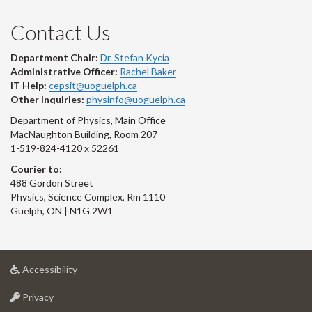
Contact Us
Department Chair:
Dr. Stefan Kycia
Administrative Officer:
Rachel Baker
IT Help:
cepsit@uoguelph.ca
Other Inquiries:
physinfo@uoguelph.ca
Department of Physics, Main Office
MacNaughton Building, Room 207
1-519-824-4120 x 52261
Courier to:
488 Gordon Street
Physics, Science Complex, Rm 1110
Guelph, ON | N1G 2W1
at
Accessibility
University
at
of
Privacy
University
Guelph