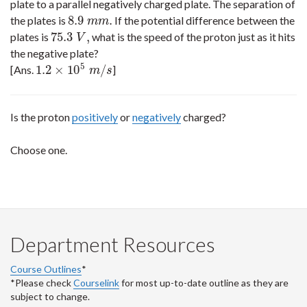
plate to a parallel negatively charged plate. The separation of
8.9
.
the plates is
If the potential difference between the
8.9
m
m
.
m
m
75.3
,
plates is
what is the speed of the proton just as it hits
75.3
V
,
V
the negative plate?
5
1.2
×
10
/
[Ans.
]
1.2
×
10
5
m
/
s
m
s
Is the proton
positively
or
negatively
charged?
Choose one.
Department Resources
Course Outlines
*
*Please check
Courselink
for most up-to-date outline as they are
subject to change.