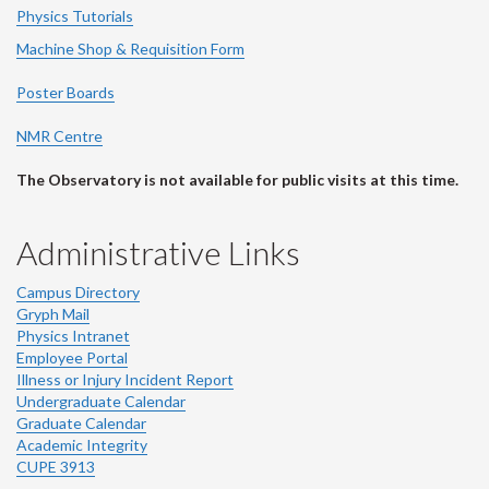
Physics Tutorials
Machine Shop & Requisition Form
Poster Boards
NMR Centre
The Observatory is not available for public visits at this time.
Administrative Links
Campus Directory
Gryph Mail
Physics Intranet
Employee Portal
Illness or Injury Incident Report
Undergraduate Calendar
Graduate Calendar
Academic Integrity
CUPE 3913