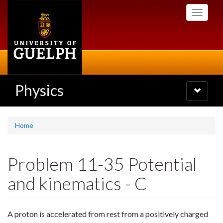
Skip
Toggle
to
navigati
main
content
Physics
Toggle
navigatio
Home
Problem 11-35 Potential
and kinematics - C
A proton is accelerated from rest from a positively charged