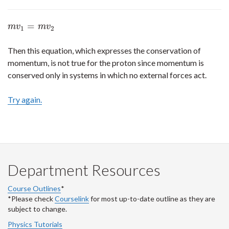
=
m
v
1
=
m
v
2
m
v
m
v
1
2
Then this equation, which expresses the conservation of
momentum, is not true for the proton since momentum is
conserved only in systems in which no external forces act.
Try again.
Department Resources
Course Outlines
*
*Please check
Courselink
for most up-to-date outline as they are
subject to change.
Physics Tutorials