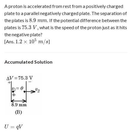
A proton is accelerated from rest from a positively charged
plate to a parallel negatively charged plate. The separation of
8.9
.
the plates is
If the potential difference between the
8.9
m
m
.
m
m
75.3
,
plates is
what is the speed of the proton just as it hits
75.3
V
,
V
the negative plate?
5
1.2
×
10
/
[Ans.
]
1.2
×
10
5
m
/
s
m
s
Accumulated Solution
=
U
=
q
V
U
q
V