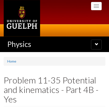
Skip
Toggle
to
navigati
main
content
Physics
Toggle
navigatio
Home
Problem 11-35 Potential
and kinematics - Part 4B -
Yes