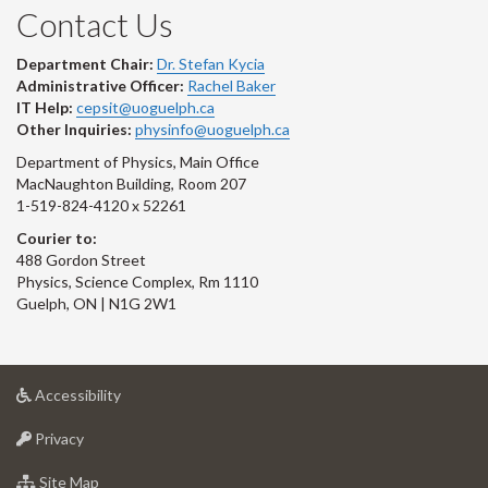
Contact Us
Department Chair:
Dr. Stefan Kycia
Administrative Officer:
Rachel Baker
IT Help:
cepsit@uoguelph.ca
Other Inquiries:
physinfo@uoguelph.ca
Department of Physics, Main Office
MacNaughton Building, Room 207
1-519-824-4120 x 52261
Courier to:
488 Gordon Street
Physics, Science Complex, Rm 1110
Guelph, ON | N1G 2W1
at
Accessibility
University
at
of
Privacy
University
Guelph
of
for
Site Map