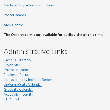
Machine Shop & Requisition Form
Poster Boards
NMR Centre
The Observatory is not available for public visits at this time.
Administrative Links
Campus Directory
Gryph Mail
Physics Intranet
Employee Portal
Illness or Injury Incident Report
Undergraduate Calendar
Graduate Calendar
Academic Integrity
CUPE 3913