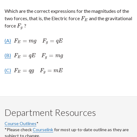
Which are the correct expressions for the magnitudes of the
two forces, that is, the Electric force
and the gravitational
F
E
F
E
force
?
F
g
F
g
=
=
(A)
F
E
=
m
g
F
g
=
q
E
F
m
g
F
q
E
E
g
=
=
(B)
F
E
=
q
E
F
g
=
m
g
F
q
E
F
m
g
E
g
=
=
(C)
F
E
=
q
g
F
g
=
m
E
F
q
g
F
m
E
E
g
Department Resources
Course Outlines
*
*Please check
Courselink
for most up-to-date outline as they are
subject to change.