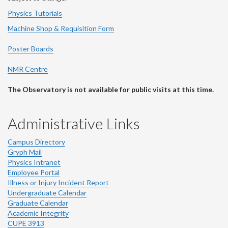
Physics Tutorials
Machine Shop & Requisition Form
Poster Boards
NMR Centre
The Observatory is not available for public visits at this time.
Administrative Links
Campus Directory
Gryph Mail
Physics Intranet
Employee Portal
Illness or Injury Incident Report
Undergraduate Calendar
Graduate Calendar
Academic Integrity
CUPE 3913