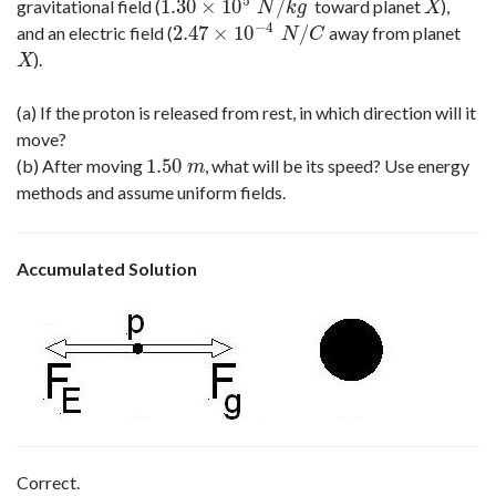
5
1.30
×
10
/
gravitational field (
toward planet
),
1.30
×
10
5
N
/
k
g
X
N
k
g
X
−
4
2.47
×
10
/
and an electric field (
away from planet
2.47
×
10
−
4
N
/
C
N
C
).
X
X
(a) If the proton is released from rest, in which direction will it
move?
1.50
(b) After moving
, what will be its speed? Use energy
1.50
m
m
methods and assume uniform fields.
Accumulated Solution
Correct.