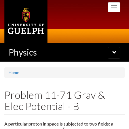
Skip
Toggle
to
navigati
main
content
Physics
Toggle
navigatio
Home
Problem 11-71 Grav &
Elec Potential - B
A particular proton in space is subjected to two fields: a