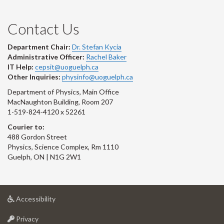
Contact Us
Department Chair:
Dr. Stefan Kycia
Administrative Officer:
Rachel Baker
IT Help:
cepsit@uoguelph.ca
Other Inquiries:
physinfo@uoguelph.ca
Department of Physics, Main Office
MacNaughton Building, Room 207
1-519-824-4120 x 52261
Courier to:
488 Gordon Street
Physics, Science Complex, Rm 1110
Guelph, ON | N1G 2W1
at
Accessibility
University
at
of
Privacy