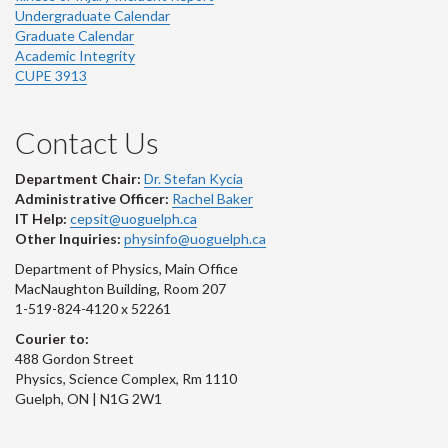
Undergraduate Calendar
Graduate Calendar
Academic Integrity
CUPE 3913
Contact Us
Department Chair:
Dr. Stefan Kycia
Administrative Officer:
Rachel Baker
IT Help:
cepsit@uoguelph.ca
Other Inquiries:
physinfo@uoguelph.ca
Department of Physics, Main Office
MacNaughton Building, Room 207
1-519-824-4120 x 52261
Courier to:
488 Gordon Street
Physics, Science Complex, Rm 1110
Guelph, ON | N1G 2W1