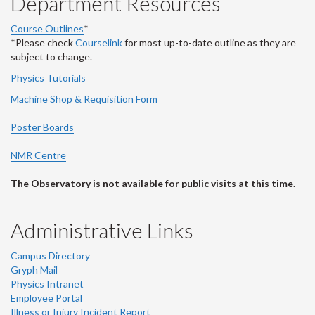
Department Resources
Course Outlines
*
*Please check
Courselink
for most up-to-date outline as they are
subject to change.
Physics Tutorials
Machine Shop & Requisition Form
Poster Boards
NMR Centre
The Observatory is not available for public visits at this time.
Administrative Links
Campus Directory
Gryph Mail
Physics Intranet
Employee Portal
Illness or Injury Incident Report