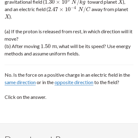
5
1.30
×
10
/
gravitational field (
toward planet
),
1.30
×
10
5
N
/
k
g
X
N
k
g
X
−
4
2.47
×
10
/
and an electric field (
away from planet
2.47
×
10
−
4
N
/
C
N
C
).
X
X
(a) If the proton is released from rest, in which direction will it
move?
1.50
(b) After moving
, what will be its speed? Use energy
1.50
m
m
methods and assume uniform fields.
No. Is the force on a positive charge in an electric field in the
same direction
or in the
opposite direction
to the field?
Click on the answer.