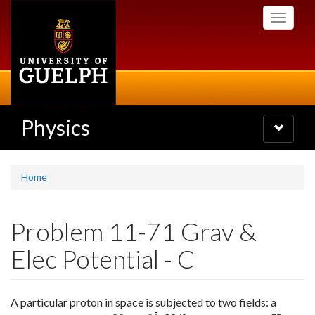
Skip
Toggle
to
navigati
main
content
Physics
Toggle
navigatio
Home
Problem 11-71 Grav &
Elec Potential - C
A particular proton in space is subjected to two fields: a