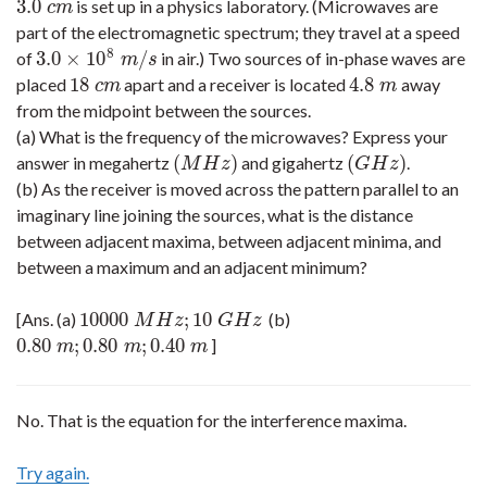
3.0
is set up in a physics laboratory. (Microwaves are
3.0
c
m
c
m
part of the electromagnetic spectrum; they travel at a speed
8
3.0
×
10
/
of
in air.) Two sources of in-phase waves are
3.0
×
10
8
m
/
s
m
s
18
4.8
placed
apart and a receiver is located
away
18
c
m
4.8
m
c
m
m
from the midpoint between the sources.
(a) What is the frequency of the microwaves? Express your
(
)
(
)
answer in megahertz
and gigahertz
.
(
M
H
z
)
(
G
H
z
)
M
H
z
G
H
z
(b) As the receiver is moved across the pattern parallel to an
imaginary line joining the sources, what is the distance
between adjacent maxima, between adjacent minima, and
between a maximum and an adjacent minimum?
10000
;
10
[Ans. (a)
(b)
10000
M
H
z
;
10
G
H
z
M
H
z
G
H
z
0.80
;
0.80
;
0.40
]
0.80
m
;
0.80
m
;
0.40
m
m
m
m
No. That is the equation for the interference maxima.
Try again.