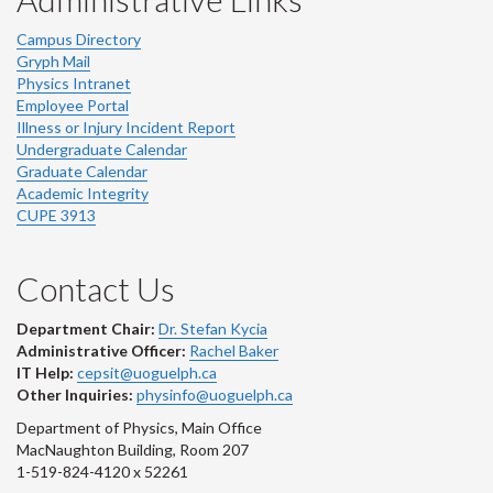
Campus Directory
Gryph Mail
Physics Intranet
Employee Portal
Illness or Injury Incident Report
Undergraduate Calendar
Graduate Calendar
Academic Integrity
CUPE 3913
Contact Us
Department Chair:
Dr. Stefan Kycia
Administrative Officer:
Rachel Baker
IT Help:
cepsit@uoguelph.ca
Other Inquiries:
physinfo@uoguelph.ca
Department of Physics, Main Office
MacNaughton Building, Room 207
1-519-824-4120 x 52261