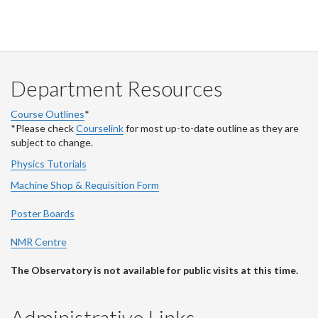
Department Resources
Course Outlines
*
*Please check
Courselink
for most up-to-date outline as they are
subject to change.
Physics Tutorials
Machine Shop & Requisition Form
Poster Boards
NMR Centre
The Observatory is not available for public visits at this time.
Administrative Links