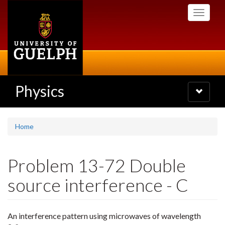
Skip
Toggle
to
navigati
main
content
Physics
Toggle
navigatio
Home
Problem 13-72 Double
source interference - C
An interference pattern using microwaves of wavelength