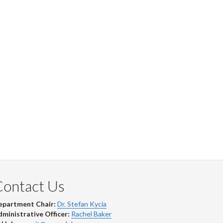
Contact Us
epartment Chair:
Dr. Stefan Kycia
ministrative Officer:
Rachel Baker