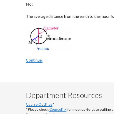
No!
The average distance from the earth to the moon is 
Continue.
Department Resources
Course Outlines
*
*Please check
Courselink
for most up-to-date outline a