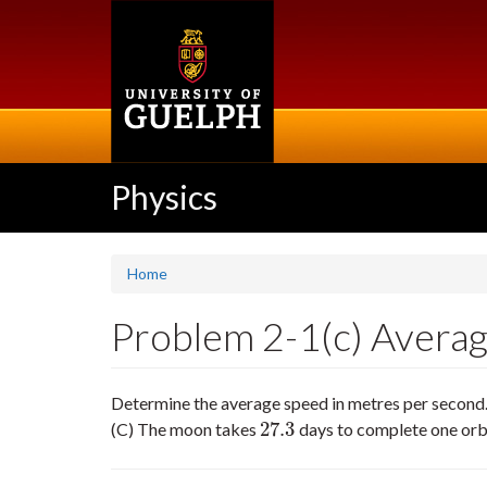
Skip
to
main
content
Physics
Home
Problem 2-1(c) Averag
Determine the average speed in metres per second. E
27.3
(C) The moon takes
days to complete one orbi
27.3