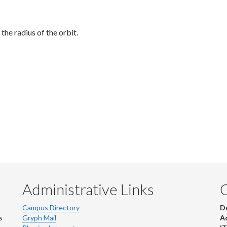
the radius of the orbit.
Administrative Links
Campus Directory
D
s
Gryph Mail
Ad