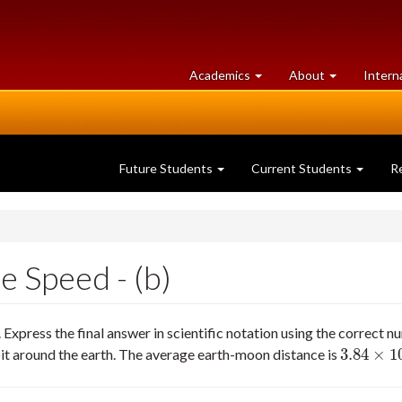
at
University
Academics
About
Intern
University
of
of
Guelph
Guelph
Future Students
Current Students
R
e Speed - (b)
xpress the final answer in scientific notation using the correct nu
3.84
×
1
t around the earth. The average earth-moon distance is
3.84
×
10
5