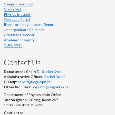
Campus Directory
Gryph Mail
Physics Intranet
Employee Portal
Illness or Injury Incident Report
Undergraduate Calendar
Graduate Calendar
Academic Integrity
CUPE 3913
Contact Us
Department Chair:
Dr. Stefan Kycia
Administrative Officer:
Rachel Baker
IT Help:
cepsit@uoguelph.ca
Other Inquiries:
physinfo@uoguelph.ca
Department of Physics, Main Office
MacNaughton Building, Room 207
1-519-824-4120 x 52261
Courier to: