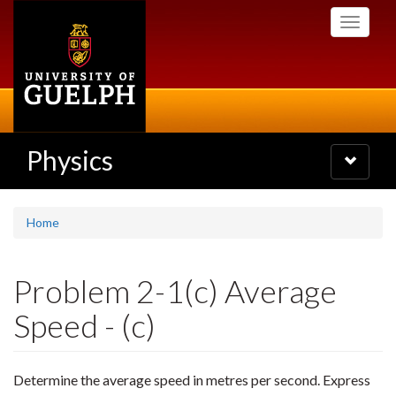
Skip
Toggle
to
navigati
main
content
Physics
Toggle
navigatio
Home
Problem 2-1(c) Average
Speed - (c)
Determine the average speed in metres per second. Express