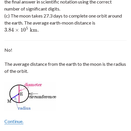
the final answer in scientific notation using the correct
number of significant digits.
(c) The moon takes 27.3 days to complete one orbit around
the earth. The average earth-moon distance is
5
3.84
×
10
k
m
.
3.84
×
10
5
k
m
.
No!
The average distance from the earth to the moon is the radius
of the orbit.
Continue.