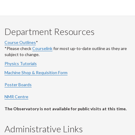
Department Resources
Course Outlines
*
*Please check
Courselink
for most up-to-date outline as they are
subject to change.
Physics Tutorials
Machine Shop & Requisition Form
Poster Boards
NMR Centre
The Observatory is not available for public visits at this time.
Administrative Links