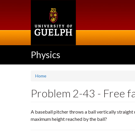
Skip
to
main
content
Physics
Home
Problem 2-43 - Free fal
A baseball pitcher throws a ball vertically straigh
maximum height reached by the ball?