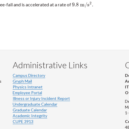
2
9.8
m
/
s
.
ree-fall and is accelerated at a rate of
9.8
m
/
s
2
.
Administrative Links
Campus Directory
D
s
Gryph Mail
Ad
Physics Intranet
IT
Employee Portal
Ot
Illness or Injury Incident Report
De
Undergraduate Calendar
M
Graduate Calendar
1
Academic Integrity
CUPE 3913
Co
48