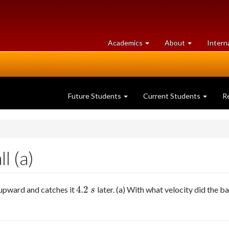
at
University
Academics
About
Intern
University
of
of
Guelph
Guelph
Future Students
Current Students
R
l (a)
4.2
t upward and catches it
later. (a) With what velocity did the b
4.2
s
s