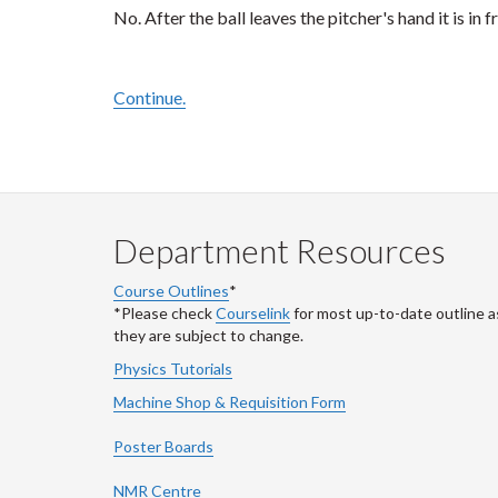
No. After the ball leaves the pitcher's hand it is in f
Continue.
Department Resources
Course Outlines
*
*Please check
Courselink
for most up-to-date outline a
they are subject to change.
Physics Tutorials
Machine Shop & Requisition Form
Poster Boards
NMR Centre