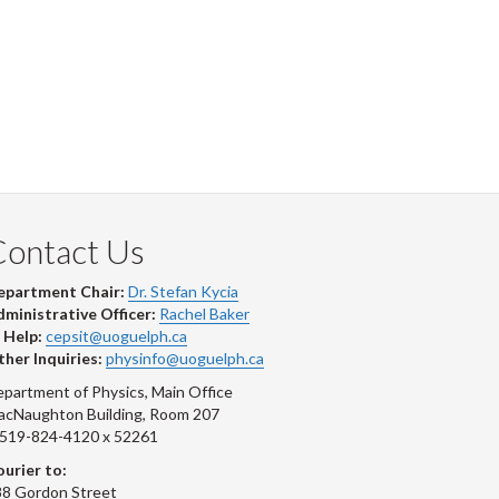
Contact Us
epartment Chair:
Dr. Stefan Kycia
ministrative Officer:
Rachel Baker
 Help:
cepsit@uoguelph.ca
her Inquiries:
physinfo@uoguelph.ca
partment of Physics, Main Office
acNaughton Building, Room 207
-519-824-4120 x 52261
urier to:
8 Gordon Street