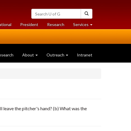
Search
Search
University
of
at
at
ational
President
Research
Services
Guelph
University
University
of
of
Guelph
Guelph
esearch
About
Outreach
Intranet
all leave the pitcher's hand? (b) What was the