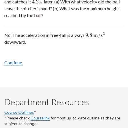
4.2
and catches it
later. (a) With what velocity did the ball
4.2
s
s
leave the pitcher's hand? (b) What was the maximum height
reached by the ball?
2
9.8
m
/
s
No. The acceleration in free-fall is always
9.8
m
/
s
2
downward.
Continue.
Department Resources
Course Outlines
*
*Please check
Courselink
for most up-to-date outline as they are
subject to change.