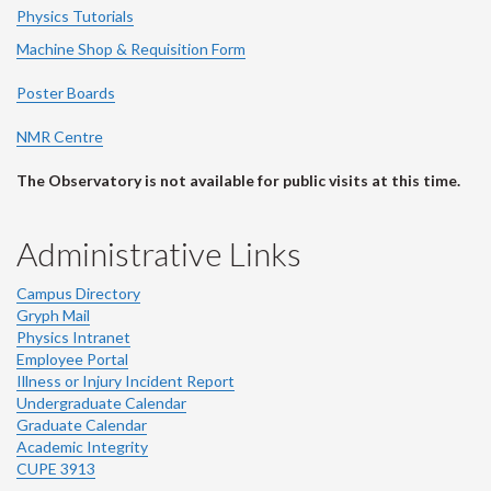
Physics Tutorials
Machine Shop & Requisition Form
Poster Boards
NMR Centre
The Observatory is not available for public visits at this time.
Administrative Links
Campus Directory
Gryph Mail
Physics Intranet
Employee Portal
Illness or Injury Incident Report
Undergraduate Calendar
Graduate Calendar
Academic Integrity
CUPE 3913