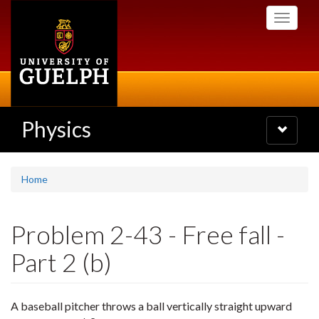
Skip
Toggle
to
navigati
main
content
Physics
Toggle
navigatio
Home
Problem 2-43 - Free fall -
Part 2 (b)
A baseball pitcher throws a ball vertically straight upward