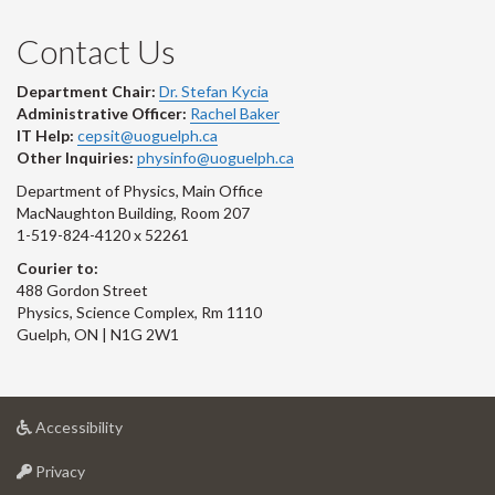
Contact Us
Department Chair:
Dr. Stefan Kycia
Administrative Officer:
Rachel Baker
IT Help:
cepsit@uoguelph.ca
Other Inquiries:
physinfo@uoguelph.ca
Department of Physics, Main Office
MacNaughton Building, Room 207
1-519-824-4120 x 52261
Courier to:
488 Gordon Street
Physics, Science Complex, Rm 1110
Guelph, ON | N1G 2W1
at
Accessibility
University
at
of
Privacy
University
Guelph