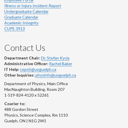
Illness or Injury Incident Report
Undergraduate Calendar
Graduate Calendar
Academic Integrity
CUPE 3913
Contact Us
Department Chair:
Dr. Stefan Kycia
Administrative Officer:
Rachel Baker
IT Help:
cepsit@uoguelph.ca
Other Inquiries:
physinfo@uoguelph.ca
Department of Physics, Main Office
MacNaughton Building, Room 207
1-519-824-4120 x 52261
Courier to:
488 Gordon Street
Physics, Science Complex, Rm 1110
Guelph, ON | N1G 2W1