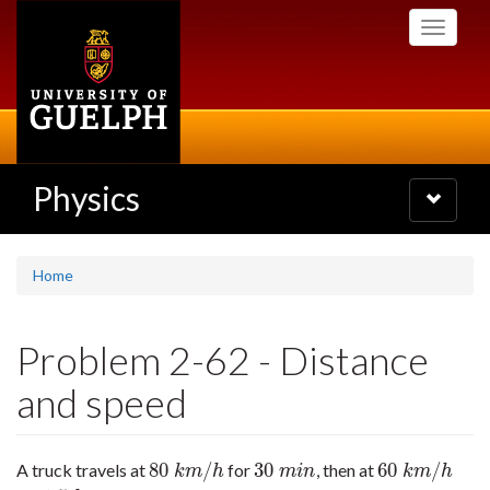
Skip
Toggle
to
navigati
main
content
Physics
Toggle
navigatio
Home
Problem 2-62 - Distance
and speed
80
/
30
60
/
A truck travels at
for
, then at
80
k
m
/
h
30
m
i
n
60
k
m
/
h
k
m
h
m
i
n
k
m
h