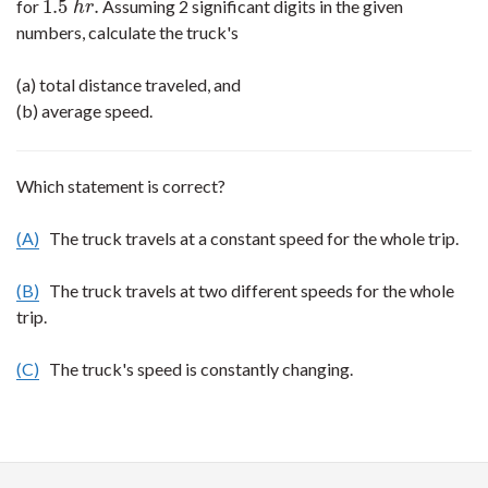
1.5
.
for
Assuming 2 significant digits in the given
1.5
h
r
.
h
r
numbers, calculate the truck's
(a) total distance traveled, and
(b) average speed.
Which statement is correct?
(A)
The truck travels at a constant speed for the whole trip.
(B)
The truck travels at two different speeds for the whole
trip.
(C)
The truck's speed is constantly changing.