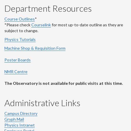
Department Resources
Course Outlines
*
*Please check
Courselink
for most up-to-date outline as they are
subject to change.
Physics Tutorials
Machine Shop & Requisition Form
Poster Boards
NMR Centre
The Observatory is not available for public visits at this time.
Administrative Links
Campus Directory
Gryph Mail
Physics Intranet
Employee Portal