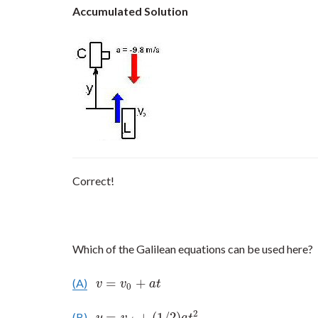
Accumulated Solution
Correct!
Which of the Galilean equations can be used here?
=
+
(A)
v
=
v
0
+
a
t
v
v
a
t
0
2
=
+
(
1
/
2
)
(B)
y
=
v
0
t
+
(
1
/
2
)
a
t
2