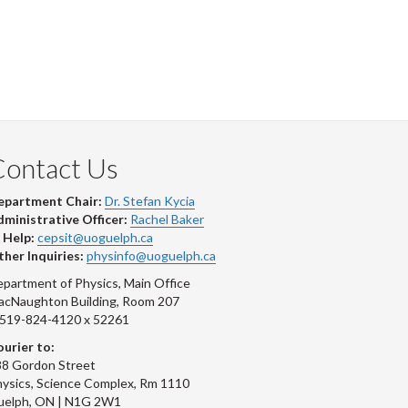
Contact Us
epartment Chair:
Dr. Stefan Kycia
ministrative Officer:
Rachel Baker
 Help:
cepsit@uoguelph.ca
her Inquiries:
physinfo@uoguelph.ca
partment of Physics, Main Office
acNaughton Building, Room 207
-519-824-4120 x 52261
urier to:
8 Gordon Street
ysics, Science Complex, Rm 1110
uelph, ON | N1G 2W1