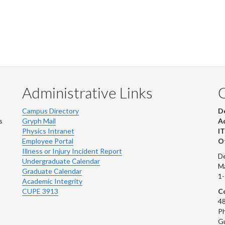
Administrative Links
Campus Directory
D
s
Gryph Mail
Ad
Physics Intranet
IT
Employee Portal
Ot
Illness or Injury Incident Report
De
Undergraduate Calendar
M
Graduate Calendar
1
Academic Integrity
CUPE 3913
Co
48
Ph
G