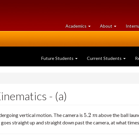
at
University
Academics
About
Intern
University
of
of
Guelph
Guelph
Future Students
Current Students
R
nematics - (a)
5.2
ndergoing vertical motion. The camera is
above the ball launc
5.2
m
m
goes straight up and straight down past the camera, at what times 