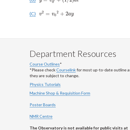
y
v
a
t
t
0
2
2
=
+
2
(C)
v
2
=
v
0
2
+
2
a
y
v
v
a
y
0
Department Resources
Course Outlines
*
*Please check
Courselink
for most up-to-date outline a
they are subject to change.
Physics Tutorials
Machine Shop & Requisition Form
Poster Boards
NMR Centre
The Observatory is not available for public visits at