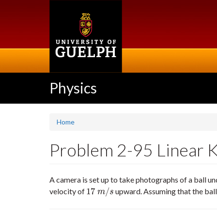
Skip
to
main
content
Physics
Home
Problem 2-95 Linear Ki
A camera is set up to take photographs of a ball u
17
/
velocity of
upward. Assuming that the ball 
17
m
/
s
m
s