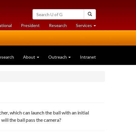
Search
Search
University
of
at
at
ational
President
Research
Services
Guelph
University
University
of
of
Guelph
Guelph
esearch
About
Outreach
Intranet
her, which can launch the ball with an initial
will the ball pass the camera?