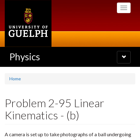
Skip
Toggle
to
navigati
main
content
Physics
Toggle
navigatio
Home
Problem 2-95 Linear
Kinematics - (b)
A camera is set up to take photographs of a ball undergoing