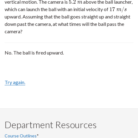
5.2
vertical motion. The camera is
above the ball launcher,
5.2
m
m
17
/
which can launch the ball with an initial velocity of
17
m
/
s
m
s
upward. Assuming that the ball goes straight up and straight
down past the camera, at what times will the ball pass the
camera?
No. The ball is fired upward.
Try again.
Department Resources
Course Outlines
*