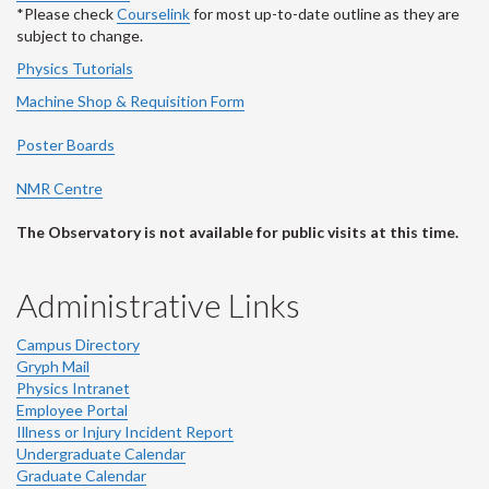
*Please check
Courselink
for most up-to-date outline as they are
subject to change.
Physics Tutorials
Machine Shop & Requisition Form
Poster Boards
NMR Centre
The Observatory is not available for public visits at this time.
Administrative Links
Campus Directory
Gryph Mail
Physics Intranet
Employee Portal
Illness or Injury Incident Report
Undergraduate Calendar
Graduate Calendar