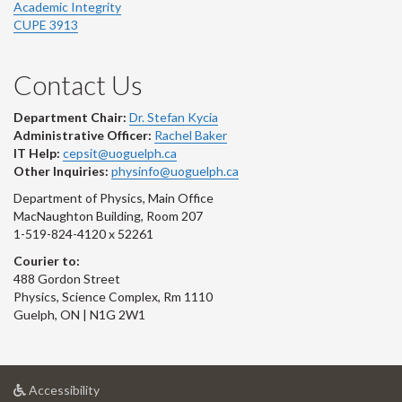
Academic Integrity
CUPE 3913
Contact Us
Department Chair:
Dr. Stefan Kycia
Administrative Officer:
Rachel Baker
IT Help:
cepsit@uoguelph.ca
Other Inquiries:
physinfo@uoguelph.ca
Department of Physics, Main Office
MacNaughton Building, Room 207
1-519-824-4120 x 52261
Courier to:
488 Gordon Street
Physics, Science Complex, Rm 1110
Guelph, ON | N1G 2W1
at
Accessibility