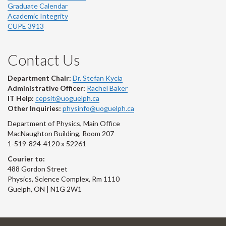
Graduate Calendar
Academic Integrity
CUPE 3913
Contact Us
Department Chair:
Dr. Stefan Kycia
Administrative Officer:
Rachel Baker
IT Help:
cepsit@uoguelph.ca
Other Inquiries:
physinfo@uoguelph.ca
Department of Physics, Main Office
MacNaughton Building, Room 207
1-519-824-4120 x 52261
Courier to:
488 Gordon Street
Physics, Science Complex, Rm 1110
Guelph, ON | N1G 2W1