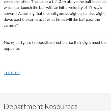
5.2
vertical motion. The camera is
above the ball launcher,
5.2
m
m
17
/
which can launch the ball with an initial velocity of
17
m
/
s
m
s
upward. Assuming that the ball goes straight up and straight
down past the camera, at what times will the ball pass the
camera?
No.
and g are in opposite directions so their signs must be
v
0
v
0
opposite.
Try again.
Department Resources