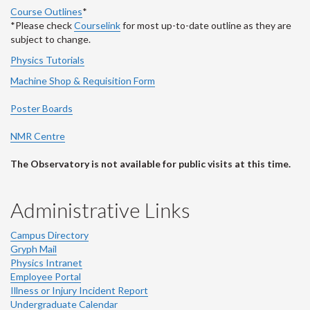
Course Outlines
*
*Please check
Courselink
for most up-to-date outline as they are
subject to change.
Physics Tutorials
Machine Shop & Requisition Form
Poster Boards
NMR Centre
The Observatory is not available for public visits at this time.
Administrative Links
Campus Directory
Gryph Mail
Physics Intranet
Employee Portal
Illness or Injury Incident Report
Undergraduate Calendar