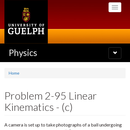
Skip
Toggle
to
navigati
main
content
Physics
Toggle
navigatio
Home
Problem 2-95 Linear
Kinematics - (c)
A camera is set up to take photographs of a ball undergoing