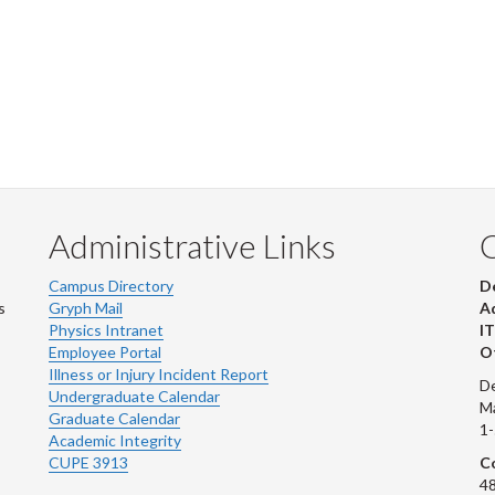
Administrative Links
Campus Directory
D
s
Gryph Mail
Ad
Physics Intranet
IT
Employee Portal
Ot
Illness or Injury Incident Report
De
Undergraduate Calendar
M
Graduate Calendar
1
Academic Integrity
CUPE 3913
Co
48