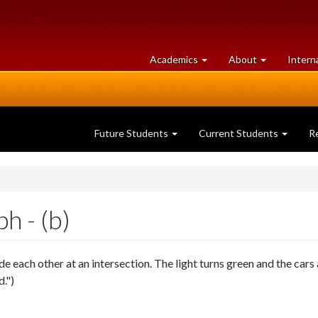
at
University
Academics
About
Intern
University
of
of
Guelph
Guelph
Future Students
Current Students
R
h - (b)
ide each other at an intersection. The light turns green and the car
d.")