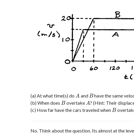
(a) At what time(s) do
and
have the same veloc
A
B
A
B
(b) When does
overtake
? (Hint: Their displa
B
A
B
A
(c) How far have the cars traveled when
overtak
B
B
No. Think about the question. Its almost at the l