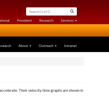
Search
Search
University
of
at
at
ational
President
Research
Services
Guelph
University
University
of
of
Guelph
Guelph
esearch
About
Outreach
Intranet
s accelerate. Their velocity time graphs are shown in