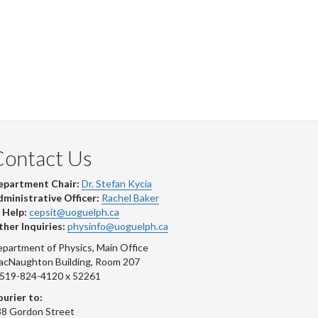
Contact Us
epartment Chair:
Dr. Stefan Kycia
ministrative Officer:
Rachel Baker
 Help:
cepsit@uoguelph.ca
her Inquiries:
physinfo@uoguelph.ca
partment of Physics, Main Office
acNaughton Building, Room 207
-519-824-4120 x 52261
urier to:
8 Gordon Street