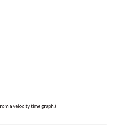
rom a velocity time graph.)