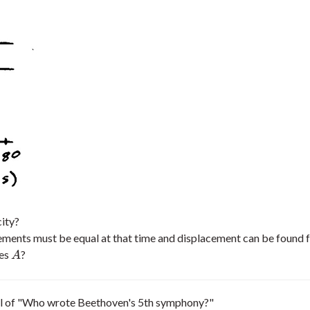
ity?
cements must be equal at that time and displacement can be found f
es
?
A
A
evel of "Who wrote Beethoven's 5th symphony?"