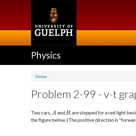
Skip
to
main
content
Physics
Home
Problem 2-99 - v-t grap
Two cars,
and
, are stopped for a red light bes
A
B
A
B
the figure below. (The positive direction is "forwar