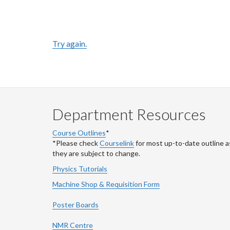
Try again.
Department Resources
Course Outlines
*
*Please check
Courselink
for most up-to-date outline a
they are subject to change.
Physics Tutorials
Machine Shop & Requisition Form
Poster Boards
NMR Centre