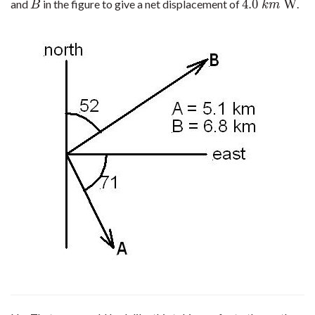
4.0
W
and
in the figure to give a net displacement of
.
B
4.0
k
m
W
B
k
m