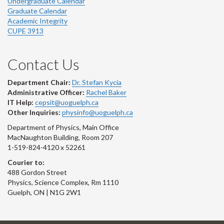
Undergraduate Calendar
Graduate Calendar
Academic Integrity
CUPE 3913
Contact Us
Department Chair:
Dr. Stefan Kycia
Administrative Officer:
Rachel Baker
IT Help:
cepsit@uoguelph.ca
Other Inquiries:
physinfo@uoguelph.ca
Department of Physics, Main Office
MacNaughton Building, Room 207
1-519-824-4120 x 52261
Courier to:
488 Gordon Street
Physics, Science Complex, Rm 1110
Guelph, ON | N1G 2W1