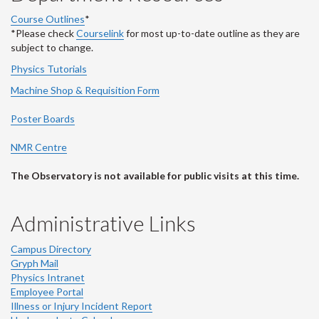
Course Outlines
*
*Please check
Courselink
for most up-to-date outline as they are
subject to change.
Physics Tutorials
Machine Shop & Requisition Form
Poster Boards
NMR Centre
The Observatory is not available for public visits at this time.
Administrative Links
Campus Directory
Gryph Mail
Physics Intranet
Employee Portal
Illness or Injury Incident Report