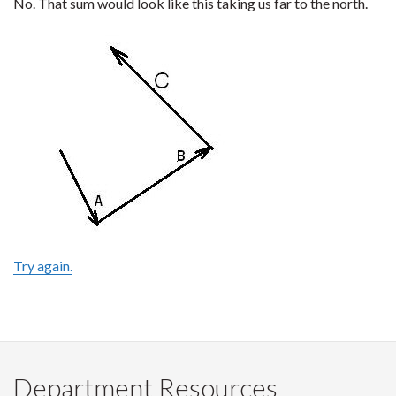
No. That sum would look like this taking us far to the north.
Try again.
Department Resources