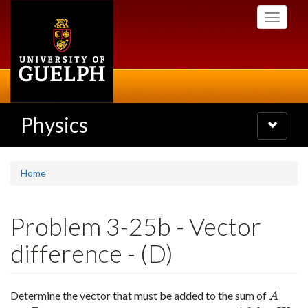
Skip
Toggle
to
navigati
main
content
Physics
Toggle
navigatio
Home
Problem 3-25b - Vector
difference - (D)
Determine the vector that must be added to the sum of
A
A