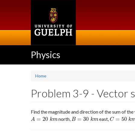
Skip
to
main
content
Physics
Home
Problem 3-9 - Vector s
Find the magnitude and direction of the sum of the
=
20
=
30
=
50
north,
east,
A
=
20
k
m
B
=
30
k
m
C
=
50
k
m
55
A
k
m
B
k
m
C
k