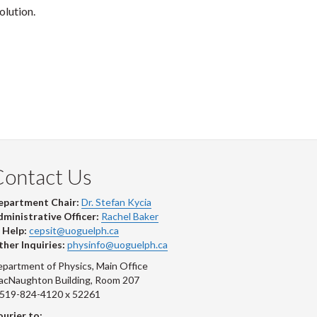
olution.
Contact Us
epartment Chair:
Dr. Stefan Kycia
ministrative Officer:
Rachel Baker
 Help:
cepsit@uoguelph.ca
her Inquiries:
physinfo@uoguelph.ca
partment of Physics, Main Office
acNaughton Building, Room 207
-519-824-4120 x 52261
urier to: