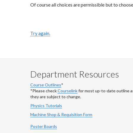
Of course all choices are permissible but to choos
Try again.
Department Resources
Course Outlines
*
*Please check
Courselink
for most up-to-date outline a
they are subject to change.
Physics Tutorials
Machine Shop & Requisition Form
Poster Boards