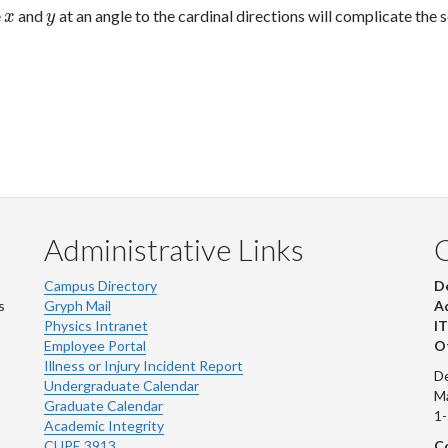
e
and
at an angle to the cardinal directions will complicate the s
x
y
x
y
Administrative Links
Campus Directory
D
s
Gryph Mail
Ad
Physics Intranet
IT
Employee Portal
Ot
Illness or Injury Incident Report
De
Undergraduate Calendar
M
Graduate Calendar
1
Academic Integrity
CUPE 3913
Co