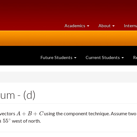
at
University
Academics
About
Intern
University
of
of
Guelph
Guelph
Future Students
Current Students
R
um - (d)
+
+
 vectors
using the component technique. Assume two si
A
+
B
+
C
A
B
C
∘
55
west of north.
∘
m